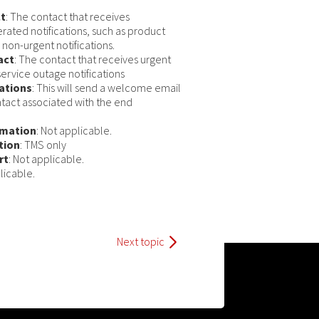
ct
: The contact that receives
rated notifications, such as product
 non-urgent notifications.
act
: The contact that receives urgent
ervice outage notifications
ations
: This will send a welcome email
ntact associated with the end
rmation
: Not applicable.
tion
:
TMS
only
rt
: Not applicable.
licable.
Next topic