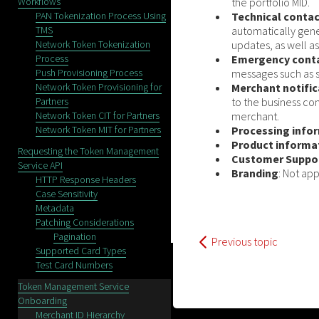
Workflows
the portfolio MID.
PAN Tokenization Process Using
Technical conta
TMS
automatically gene
Network Token Tokenization
updates, as well as
Process
Emergency cont
Push Provisioning Process
messages such as s
Network Token Provisioning for
Merchant notific
Partners
to the business co
Network Token CIT for Partners
merchant.
Network Token MIT for Partners
Processing info
Product informa
Requesting the Token Management
Customer Suppo
Service API
Branding
: Not app
HTTP Response Headers
Case Sensitivity
Metadata
Patching Considerations
Pagination
Previous topic
Supported Card Types
Test Card Numbers
Token Management Service
Onboarding
Merchant ID Hierarchy