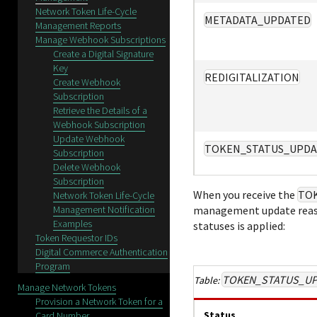
Network Token Life-Cycle
METADATA_UPDATED
Management Reports
Manage Webhook Subscriptions
Create a Digital Signature
Key
REDIGITALIZATION
Create Webhook
Subscription
Retrieve the Details of a
Webhook Subscription
Update Webhook
TOKEN_STATUS_UPDA
Subscription
Delete Webhook
Subscription
When you receive the
TO
Network Token Life-Cycle
Management Notification
management update reaso
Examples
statuses is applied:
Token Requestor IDs
Digital Commerce Authentication
Program
TOKEN_STATUS_U
Manage Network Tokens
Provision a Network Token for a
Status
Card Number