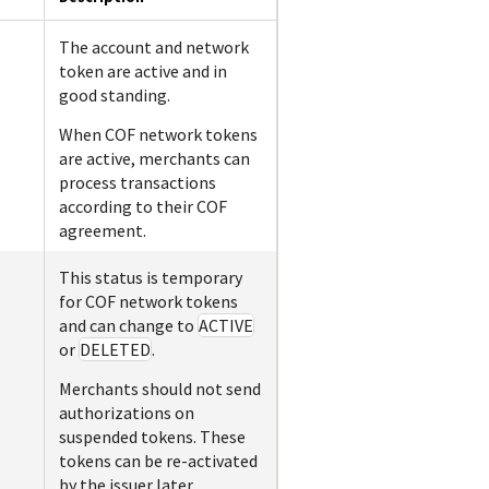
The account and network
token are active and in
good standing.
When COF network tokens
are active, merchants can
process transactions
according to their COF
agreement.
This status is temporary
for COF network tokens
and can change to
ACTIVE
or
DELETED
.
Merchants should not send
authorizations on
suspended tokens. These
tokens can be re-activated
by the issuer later.