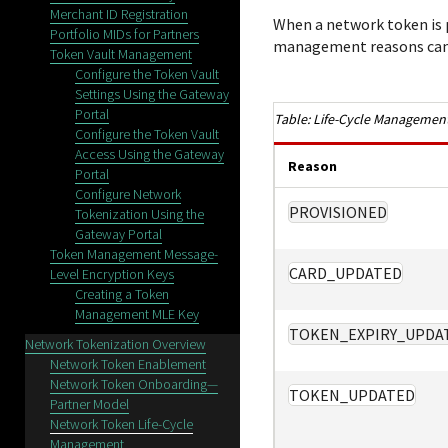
Merchant ID Registration
When a network token is p
Portfolio MIDs for Partners
management reasons can 
Token Vault Management
Configure the Token Vault
Settings Using the Gateway
Portal
Life-Cycle Management
Configure the Token Vault
Access Using the Gateway
Reason
Portal
Configure Network
PROVISIONED
Tokenization Using the
Gateway Portal
Token Management Message-
CARD_UPDATED
Level Encryption Keys
Creating a Token
Management MLE Key
TOKEN_EXPIRY_UPDA
Network Tokenization Overview
Network Token Enablement
Network Token Onboarding—
TOKEN_UPDATED
Partner Model
Network Token Life-Cycle
Management