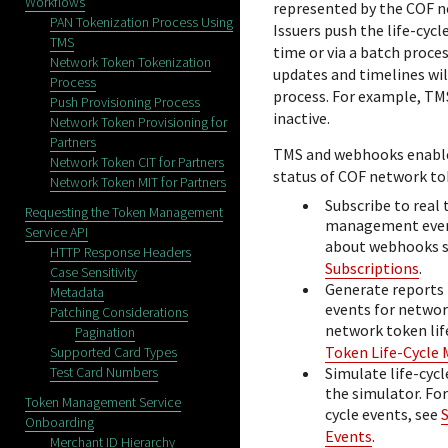
Workflows
represented by the COF n
PAN Tokenization Process Using
Issuers push the life-cyc
TMS
time or via a batch proces
Network Token Tokenization
updates and timelines wil
Process
process. For example,
TM
Push Provisioning Process
inactive.
Network Token Provisioning for
Partners
TMS
and webhooks enable
Network Token CIT for Partners
status of COF network tok
Network Token MIT for Partners
Subscribe to real 
Requesting the Token Management
management event
Service API
about webhooks s
HTTP Response Headers
Subscriptions
.
Case Sensitivity
Generate reports
Metadata
events for networ
Patching Considerations
network token li
Pagination
Token Life-Cycle
Supported Card Types
Test Card Numbers
Simulate life-cyc
the simulator. Fo
Token Management Service
cycle events, see
Onboarding
Events
.
Merchant ID Hierarchy