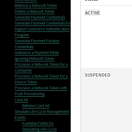
Retrieve a Network Token
Delete a Network Token
ACTIVE
Generate Payment Credentials
Generate Payment Credentials for
Digital Commerce Authentication
Program
Generate Payment Passkey
Credentials
Authorize a Payment While
Ignoring Network Token
Provision a Network Token for a
Consumer
SUSPENDED
Provision a Network Token for a
Device Token
Provision a Network Token with
Push Provisioning
Card Art
Retrieve Card Art
Simulate Life-Cycle Management
Events
Available Fields for
Simulating Life-Cycle