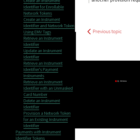
Create an Instrument
Identifier for Enrollable
Network Tokens
Create an Instrument
Identifier and Network Token
Previous topic
Using EMV Tags
Retrieve an Instrument
Identifier
Update an Instrument
Identifier
Retrieve an Instrument
Identifier's Payment
Instruments
Retrieve an Instrument
Identifier with an Unmasked
Card Number
Delete an Instrument
Identifier
Provision a Network Token
Privacy
for an Existing Instrument
Identifier
Payments with Instrument
Identifier Tokens