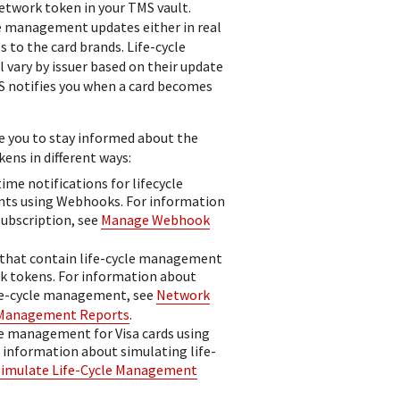
etwork token in your
TMS
vault.
le management updates either in real
s to the card brands. Life-cycle
l vary by issuer based on their update
S
notifies you when a card becomes
 you to stay informed about the
ens in different ways:
time notifications for lifecycle
s using Webhooks. For information
ubscription, see
Manage Webhook
 that contain life-cycle management
k tokens. For information about
fe-cycle management, see
Network
 Management Reports
.
le management for Visa cards using
r information about simulating life-
Simulate Life-Cycle Management