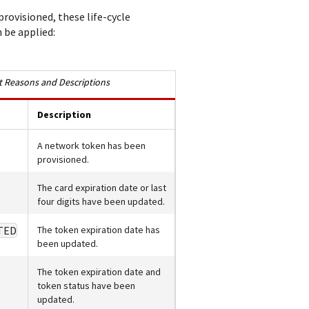
rovisioned, these life-cycle
be applied:
 Reasons and Descriptions
Description
A network token has been
provisioned.
The card expiration date or last
four digits have been updated.
TED
The token expiration date has
been updated.
The token expiration date and
token status have been
updated.