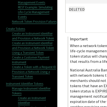
Management Events
REST Example: Simulating
DELETED
Life-Cycle Management
Events
Network Token Provision Failures
Create Tokens
Create an Instrument Identifier
and Provision a Network Token
important
Create an Instrument Identifier
When a network token 
and Provision a Network Token
life-cycle management
Using a Transient Token
token status will cha
Create a Customer Payment
that results from a l
Instrument
Create a Token with a Request ID
National Australia Ba
Provision a Network Using a
with network tokens t
Transient Token
merchants should not 
Instrument Identifier Tokens
tokens that have an
E
Manage Instrument Identifier
token status is
EXPIR
Tokens
management notificati
Create an Instrument
expiration date of the
Identifier
another provision requ