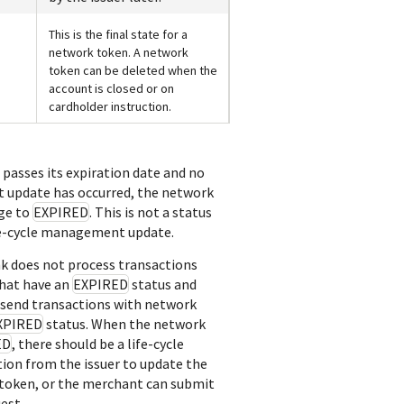
This is the final state for a
network token. A network
token can be deleted when the
account is closed or on
cardholder instruction.
passes its expiration date and no
 update has occurred, the network
nge to
EXPIRED
. This is not a status
ife-cycle management update.
nk
does not process transactions
hat have an
EXPIRED
status and
send transactions with network
XPIRED
status. When the network
ED
, there should be a life-cycle
on from the issuer to update the
 token, or the merchant can submit
est.