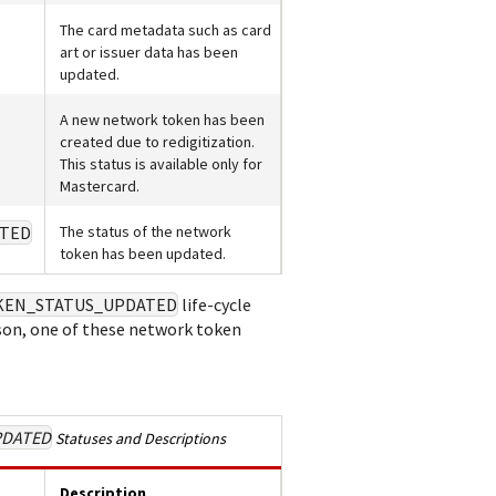
The card metadata such as card
art or issuer data has been
updated.
A new network token has been
created due to redigitization.
This status is available only for
Mastercard.
TED
The status of the network
token has been updated.
KEN_STATUS_UPDATED
life-cycle
n, one of these network token
PDATED
Statuses and Descriptions
Description