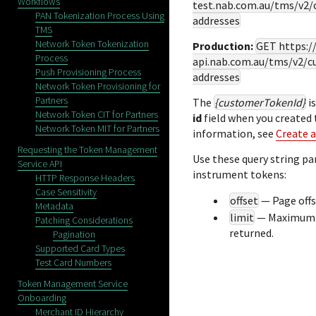
Workflows
test.nab.com.au
/tms/v2/
PAN Tokenization Process Using
addresses
TMS
Network Token Tokenization
Production:
GET
https:
Process
api.nab.com.au
/tms/v2/c
Push Provisioning Process
addresses
Network Token Provisioning for
Partners
The
{customerTokenId}
is
Network Token CIT for Partners
id
field when you created
Network Token MIT for Partners
information, see
Create 
Requesting the Token Management
Use these query string pa
Service API
instrument tokens:
HTTP Response Headers
Case Sensitivity
offset
— Page off
Metadata
limit
— Maximum n
Patching Considerations
returned.
Pagination
Supported Card Types
Test Card Numbers
Token Management Service
Onboarding
Merchant ID Hierarchy