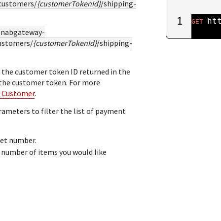
customers/
{customerTokenId}
/shipping-
1
ht
GET
//nabgateway-
ustomers/
{customerTokenId}
/shipping-
 the customer token ID returned in the
 the customer token. For more
a Customer
.
rameters to filter the list of payment
set number.
umber of items you would like