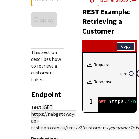
Customer Support
Response (error) codes
popular languages
specific testing trigger data.
REST Example:
Understand all different error codes that Cybersource
SDKs on [GitHub]
Display
REST API responds with.
Retrieving a
Client SDKs source code published on GitHub in 6 popular
StackOverflow
Customer
languages
Copy
This section
describes how
Request
to retrieve a
customer
Light
token.
Response
Endpoint
1
https
:
//n
GET
Test:
GET
https://nabgateway-
api-
test.nab.com.au
/tms/v2/customers/
{customerTok
Production: