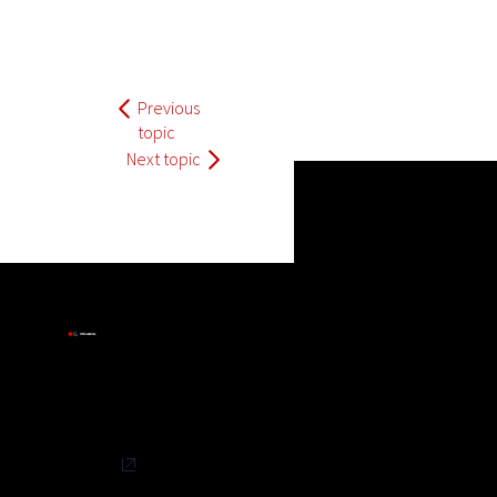
Previous
topic
Next topic
Privacy