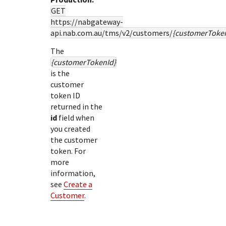
GET
https://nabgateway-
api.nab.com.au
/tms/v2/customers/
{customerToke
The
{customerTokenId}
is the
customer
token ID
returned in the
id
field when
you created
the customer
token. For
more
information,
see
Create a
Customer
.