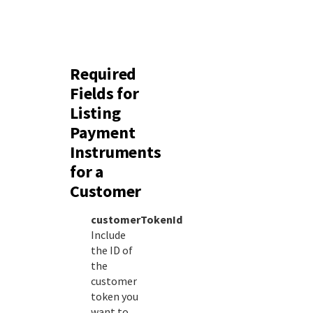
Required
Fields for
Listing
Payment
Instruments
for a
Customer
customerTokenId
Include
the ID of
the
customer
token you
want to