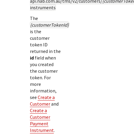
api.nab.com.au
/tms/v2/customers/
{customerToke
instruments
The
{customerTokenId}
is the
customer
token ID
returned in the
id
field when
you created
the customer
token. For
more
information,
see
Create a
Customer
and
Create a
Customer
Payment
Instrument
.