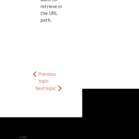
retrieve in
the URL
path.
Previous
topic
Next topic