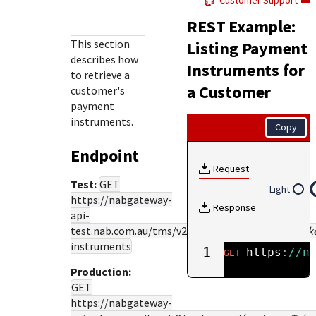
Customer Support
Response (error) codes
popular languages
specific testing trigger data.
REST Example:
Understand all different error codes that Cybersource
SDKs on [GitHub]
REST API responds with.
This section
Listing Payment
Client SDKs source code published on GitHub in 6 popular
describes how
StackOverflow
Instruments for
languages
to retrieve a
a Customer
customer's
payment
instruments.
Copy
Endpoint
Request
Test:
GET
Light
https://nabgateway-
Response
api-
test.nab.com.au
/tms/v2/customers/
{customerTok
instruments
1
https
:
//n
GET
Production:
GET
https://nabgateway-