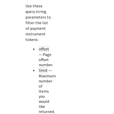
Use these
query string
parameters to
filter the list
of payment
instrument
tokens:
offset
— Page
offset
number.
limit
—
Maximum
number
of
items
you
would
like
returned.