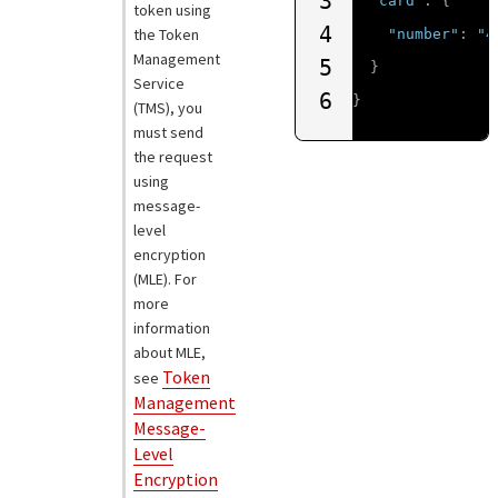
3
"card"
:
{
token using
4
the
Token
"number"
:
"4
Management
5
}
Service
6
}
(
TMS
), you
must send
the request
using
message-
level
encryption
(MLE). For
more
information
about MLE,
Token
see
Management
Message-
Level
Encryption