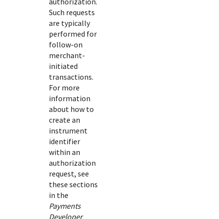
authorization.
Such requests
are typically
performed for
follow-on
merchant-
initiated
transactions.
For more
information
about how to
create an
instrument
identifier
within an
authorization
request, see
these sections
in the
Payments
Developer