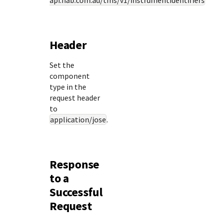
api.nab.com.au
/tms/v1/instrumentidentifiers
Header
Set the
component
type in the
request header
to
application/jose
.
Response
to a
Successful
Request