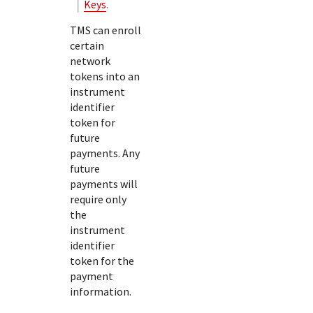
Keys
.
TMS
can enroll
certain
network
tokens into an
instrument
identifier
token for
future
payments. Any
future
payments will
require only
the
instrument
identifier
token for the
payment
information.