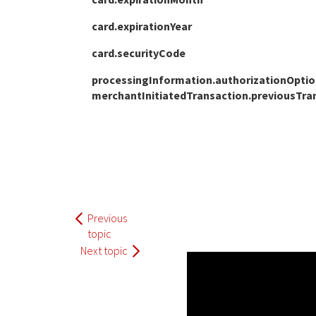
card.expirationYear
card.securityCode
processingInformation.authorizationOptions
merchantInitiatedTransaction.previousTra
Previous
topic
Next topic