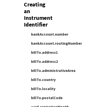
Creating
an
Instrument
Identifier
bankAccount.number
bankAccount.routingNumber
billTo.address1
billTo.address2
billTo.administrativeArea
billTo.country
billTo.locality
billTo.postalCode
card.expirationMonth