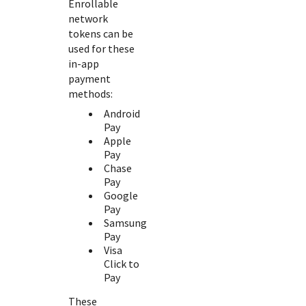
Enrollable
network
tokens can be
used for these
in-app
payment
methods:
Android
Pay
Apple
Pay
Chase
Pay
Google
Pay
Samsung
Pay
Visa
Click to
Pay
These