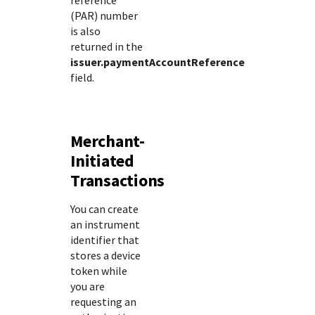
reference
(PAR) number
is also
returned in the
issuer.paymentAccountReference
field.
Merchant-
Initiated
Transactions
You can create
an instrument
identifier that
stores a device
token while
you are
requesting an