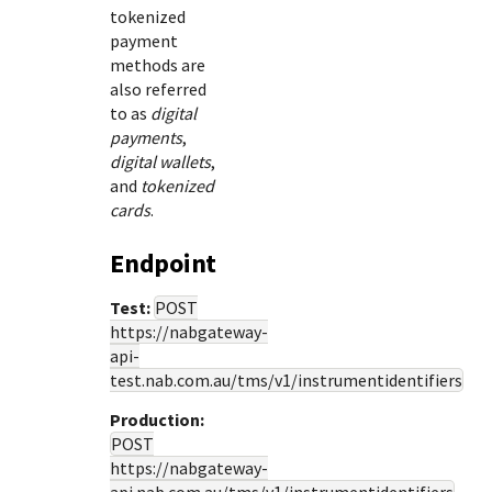
tokenized
payment
methods are
also referred
to as
digital
payments
,
digital wallets
,
and
tokenized
cards
.
Endpoint
Test:
POST
https://nabgateway-
api-
test.nab.com.au
/tms/v1/instrumentidentifiers
Production:
POST
https://nabgateway-