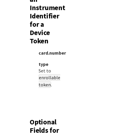
Instrument
Identifier
for a
Device
Token
card.number
type
Set to
enrollable
token
.
Optional
Fields for