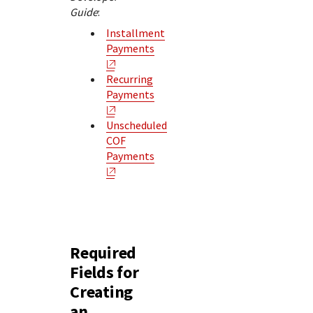
Guide
:
Installment
Payments
Recurring
Payments
Unscheduled
COF
Payments
Required
Fields for
Creating
an