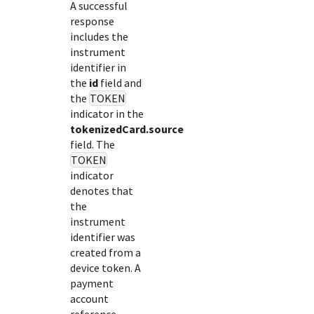
A successful
response
includes the
instrument
identifier in
the
id
field and
the
TOKEN
indicator in the
tokenizedCard.source
field. The
TOKEN
indicator
denotes that
the
instrument
identifier was
created from a
device token. A
payment
account