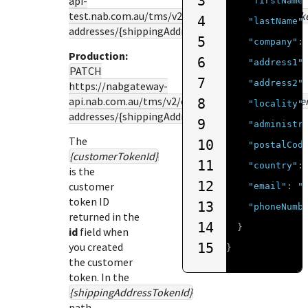
3
api-
"firstName
test.nab.com.au
/tms/v2/customers/
{customerTok
4
"lastName"
addresses/{shippingAddressTokenId}
5
"company"
:
Production:
6
"address1"
PATCH
7
"address2"
https://nabgateway-
api.nab.com.au
/tms/v2/customers/
{customerToke
8
"locality"
addresses/{shippingAddressTokenId}
9
"administr
The
10
"postalCod
{customerTokenId}
11
"country"
:
is the
12
customer
"email"
:
"
token ID
13
"phoneNumb
returned in the
14
}
id
field when
you created
15
}
the customer
token. In the
{shippingAddressTokenId}
path