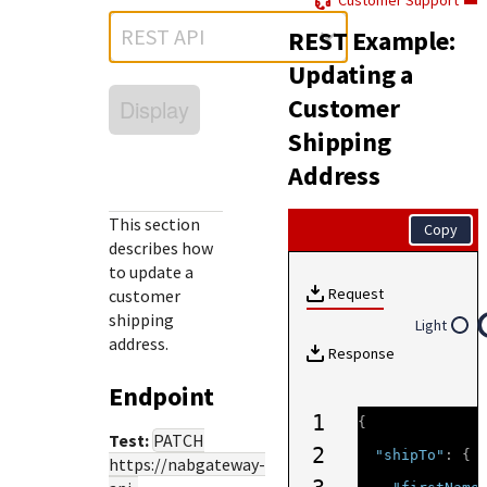
Customer Support
Response (error) codes
popular languages
specific testing trigger data.
REST API
REST Example:
Understand all different error codes that Cybersource
SDKs on [GitHub]
REST API responds with.
Updating a
Client SDKs source code published on GitHub in 6 popular
StackOverflow
Customer
Display
languages
Shipping
Address
This section
Copy
describes how
to update a
Request
customer
shipping
Light
address.
Response
Endpoint
1
{
Test:
PATCH
2
"shipTo"
:
{
https://nabgateway-