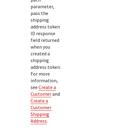
parameter,
pass the
shipping
address token
ID response
field returned
when you
created a
shipping
address token.
For more
information,
see
Create a
Customer
and
Create a
Customer
Shipping
Address
.