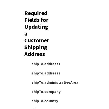
Required
Fields for
Updating
a
Customer
Shipping
Address
shipTo.address1
shipTo.address2
shipTo.administrativeArea
shipTo.company
shipTo.country