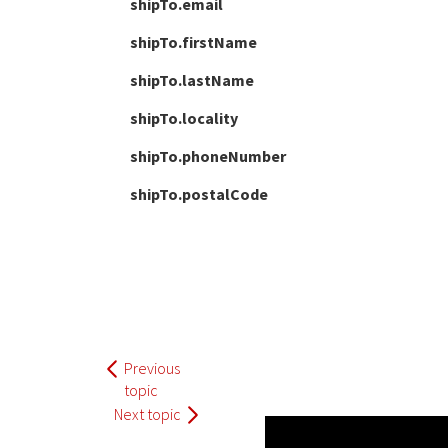
shipTo.email
shipTo.firstName
shipTo.lastName
shipTo.locality
shipTo.phoneNumber
shipTo.postalCode
Previous
topic
Next topic