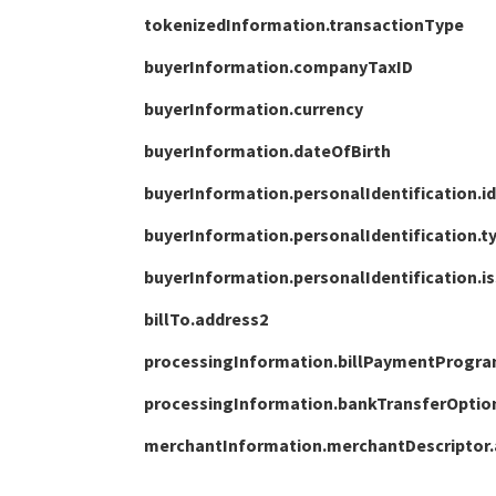
tokenizedInformation.transactionType
buyerInformation.companyTaxID
buyerInformation.currency
buyerInformation.dateOfBirth
buyerInformation.personalIdentification.id
buyerInformation.personalIdentification.t
buyerInformation.personalIdentification.i
billTo.address2
processingInformation.billPaymentProgr
processingInformation.bankTransferOpti
merchantInformation.merchantDescriptor