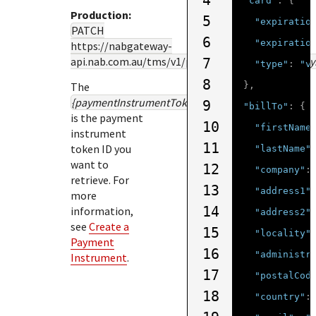
4
"card"
:
{
Production:
5
"expiratio
PATCH
6
"expiratio
https://nabgateway-
api.nab.com.au
/tms/v1/paymentinstruments/
{pay
7
"type"
:
"v
8
The
},
{paymentInstrumentTokenId}
9
"billTo"
:
{
is the payment
10
"firstName
instrument
11
token ID you
"lastName"
want to
12
"company"
:
retrieve. For
13
"address1"
more
14
information,
"address2"
see
Create a
15
"locality"
Payment
16
"administr
Instrument
.
17
"postalCod
18
"country"
: