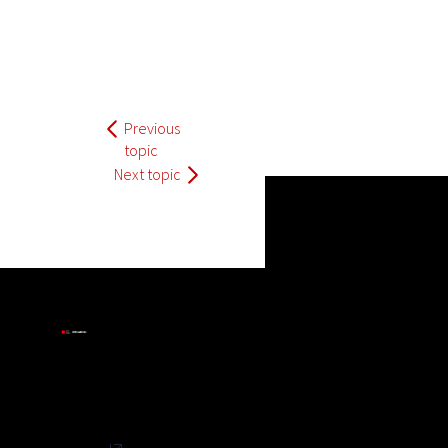
Previous
topic
Next topic