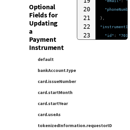
19
"email"
:
"
Optional
20
"phoneNumb
Fields for
21
},
Updating
22
"instrumentI
a
23
"id"
:
"701
Payment
24
}
Instrument
25
}
default
bankAccount.type
card.issueNumber
card.startMonth
card.startYear
card.useAs
tokenizedInformation.requestorID