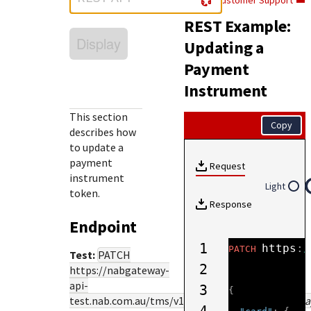
Customer Support
Response (error) codes
popular languages
specific testing trigger data.
REST Example:
Understand all different error codes that Cybersource
SDKs on [GitHub]
Display
REST API responds with.
Updating a
Client SDKs source code published on GitHub in 6 popular
StackOverflow
Payment
languages
Instrument
This section
Copy
describes how
to update a
payment
Request
instrument
Light
token.
Response
Endpoint
1
https
:
/
PATCH
Test:
PATCH
2
https://nabgateway-
api-
3
{
test.nab.com.au
/tms/v1/paymentinstruments/
{pa