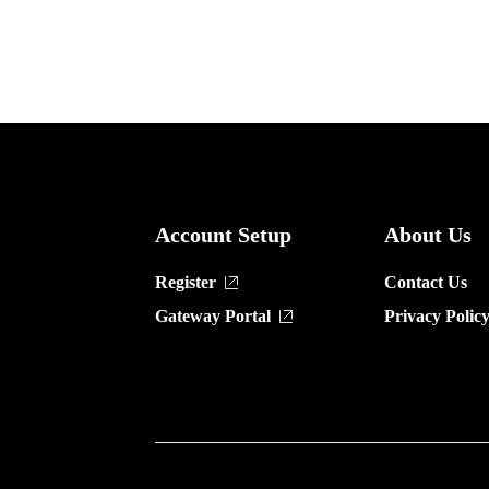
Account Setup
About Us
Register
Contact Us
Gateway Portal
Privacy Polic