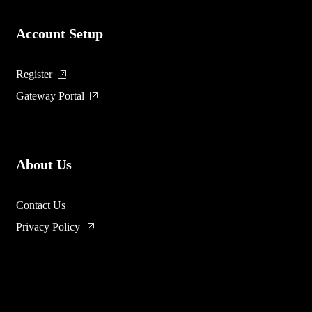
Account Setup
Register
Gateway Portal
About Us
Contact Us
Privacy Policy