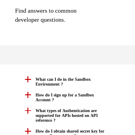
SDKs on [GitHub]
Understand all different error codes that NAB REST API
Find answers to common
Client SDKs source code published on GitHub in 6 popular
responds with.
developer questions.
languages
StackOverflow
What can I do in the Sandbox
Environment ?
How do I sign up for a Sandbox
Account ?
What types of Authentication are
supported for APIs hosted on API
reference ?
How do I obtain shared secret key for