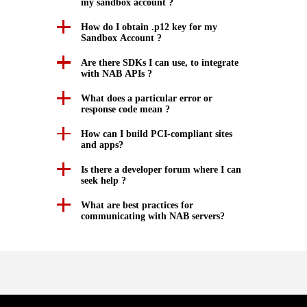
my sandbox account ?
How do I obtain .p12 key for my
Sandbox Account ?
Are there SDKs I can use, to integrate
with NAB APIs ?
What does a particular error or
response code mean ?
How can I build PCI-compliant sites
and apps?
Is there a developer forum where I can
seek help ?
What are best practices for
communicating with NAB servers?