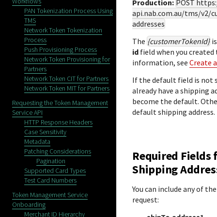
Workflows
Production:
POST
https
PAN Tokenization Process Using
api.nab.com.au
/tms/v2/c
TMS
addresses
Network Token Tokenization
Process
The
{customerTokenId}
is
Push Provisioning Process
id
field when you created
Network Token Provisioning for
information, see
Create 
Partners
Network Token CIT for Partners
If the default field is no
Network Token MIT for Partners
already have a shipping a
become the default. Othe
Requesting the Token Management
default shipping address.
Service API
HTTP Response Headers
Case Sensitivity
Metadata
Patching Considerations
Required Fields 
Pagination
Shipping Addres
Supported Card Types
Test Card Numbers
You can include any of the
Token Management Service
request:
Onboarding
Merchant ID Hierarchy