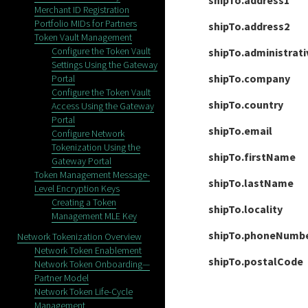
shipTo.address1
Merchant ID Registration
Portfolio MIDs for Partners
shipTo.address2
Token Vault Management
Configure the Token Vault
shipTo.administrat
Settings Using the Gateway
shipTo.company
Portal
Configure the Token Vault
shipTo.country
Access Using the Gateway
Portal
shipTo.email
Configure Network
Tokenization Using the
shipTo.firstName
Gateway Portal
Token Management Message-
shipTo.lastName
Level Encryption Keys
Creating a Token
shipTo.locality
Management MLE Key
shipTo.phoneNumb
Network Tokenization Overview
Network Token Enablement
shipTo.postalCode
Network Token Onboarding—
Partner Model
Network Token Life-Cycle
Management