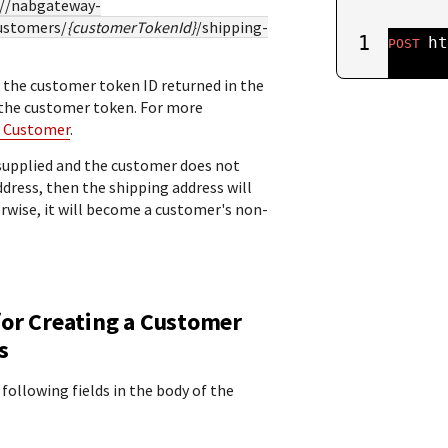
://nabgateway-
ustomers/
{customerTokenId}
/shipping-
1
ht
POST
 the customer token ID returned in the
 the customer token. For more
a Customer
.
t supplied and the customer does not
ddress, then the shipping address will
rwise, it will become a customer's non-
for Creating a Customer
s
 following fields in the body of the