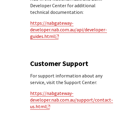
Developer Center for additional
technical documentation:
https://nabgateway-
developer.nab.com.au/api/developer-
guides.html
Customer Support
For support information about any
service, visit the Support Center:
https://nabgateway-
developer.nab.com.au/support/contact-
us.html