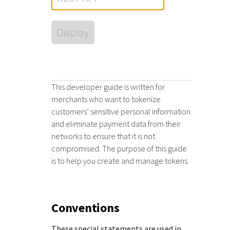
Response (error) codes
popular languages
specific testing trigger data.
Understand all different error codes that Cybersource
SDKs on [GitHub]
Display
REST API responds with.
Client SDKs source code published on GitHub in 6 popular
StackOverflow
languages
This developer guide is written for
merchants who want to tokenize
customers’ sensitive personal information
and eliminate payment data from their
networks to ensure that it is not
compromised. The purpose of this guide
is to help you create and manage tokens.
Conventions
These special statements are used in