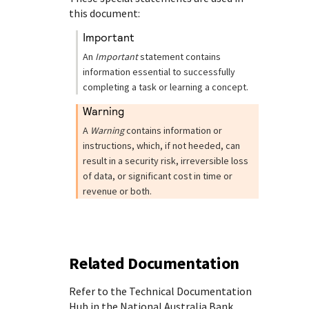
this document:
important
An
Important
statement contains
information essential to successfully
completing a task or learning a concept.
warning
A
Warning
contains information or
instructions, which, if not heeded, can
result in a security risk, irreversible loss
of data, or significant cost in time or
revenue or both.
Related Documentation
Refer to the Technical Documentation
Hub in the
National Australia Bank