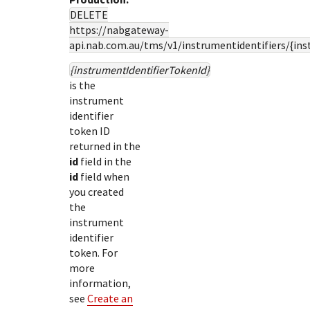
DELETE
https://nabgateway-
api.nab.com.au
/tms/v1/instrumentidentifiers/{in
{instrumentIdentifierTokenId}
is the
instrument
identifier
token ID
returned in the
id
field in the
id
field when
you created
the
instrument
identifier
token. For
more
information,
see
Create an