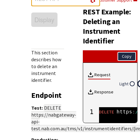
Customer Support
Response (error) codes
popular languages
specific testing trigger data.
REST Example:
Understand all different error codes that Cybersource
SDKs on [GitHub]
Display
REST API responds with.
Deleting an
Client SDKs source code published on GitHub in 6 popular
StackOverflow
Instrument
languages
Identifier
This section
Copy
describes how
to delete an
instrument
Request
identifier.
Light
Response
Endpoint
Test:
DELETE
1
https
:
/
DELETE
https://nabgateway-
api-
test.nab.com.au
/tms/v1/instrumentidentifiers/{i
Production: