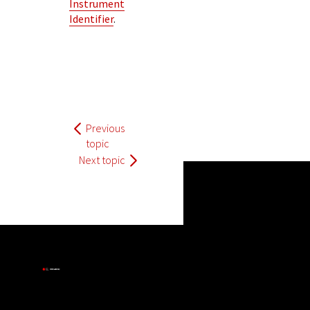
Instrument
Identifier
.
Previous
topic
Next topic