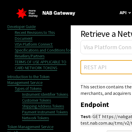
Menu
API
API Overview
Token Management Service
Developer Guide
Retrieve a Ne
Recent Revisions to This
Document
Our API
Getting star
Support
VISA Platform Connect:
Vi
Specifications and Conditions for
Learn about Cyber
Use these develope
Reach out to our
Resellers/Partners
APIs, SDKs and sa
make your first API
award-winning
TERMS OF USE APPLICABLE TO
REST API
customer support
CARD NETWORK TOKENS
team, or contact
Introduction to the Token
sales directly.
Management Service
This section contains the
Types of Tokens
merchants, and acquirers 
Instrument Identifier Tokens
Customer Tokens
Endpoint
Shipping Address Tokens
Payment Instrument Tokens
Test:
GET
https://nabga
Network Tokens
test.nab.com.au
/tms/v2/
Token Management Service