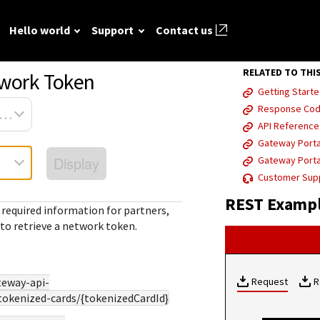
Hello world
Support
Contact us
RELATED TO THI
twork Token
Getting Starte
ted
FAQ
API reference
Hello world
GitHub
Response Co
Response (er
sa Platform Connect
Frequently asked
View sample code and API field
Step by step guide to make first
API Referenc
codes
source REST
r resources to
questions relating to
descriptions. Send requests to
Cybersource REST API call.
Gateway Porta
mple codes.
 call.
Understand al
Cybersource REST
the sandbox and see the
Display
Gateway Porta
different erro
APIs and developer
responses.
Customer Sup
that Cybersou
center.
Common setup questions
REST Exampl
REST API res
Developer guides
 required information for partners,
Commonly-encountered
with.
to retrieve a network token.
Sales help
problems and solutions.
View feature-level guides with
prerequisite and use-case
information for implementing
teway-api-
our API
Request
R
tokenized-cards/{tokenizedCardId}