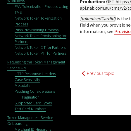
Workflows
Production:
GET
https:
PAN Tokenization Process Using
api.nab.com.au
/tms/v2/t
TMS
Network Token Tokenization
{tokenizedCardId}
is the 
Process
field when you provision
Push Provisioning Process
information, see
Provisi
Network Token Provisioning for
Partners
Network Token CIT for Partners
Network Token MIT for Partners
Requesting the Token Management
Service API
Previous topic
HTTP Response Headers
Case Sensitivity
Metadata
Patching Considerations
Pagination
Supported Card Types
Test Card Numbers
Token Management Service
Onboarding
Merchant ID Hierarchy