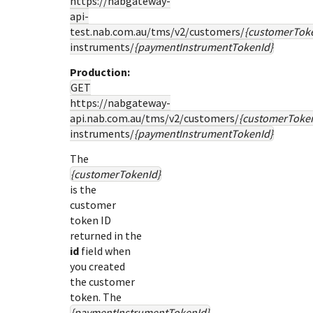
https://nabgateway-
api-
test.nab.com.au
/tms/v2/customers/
{customerTok
instruments/
{paymentInstrumentTokenId}
Production:
GET
https://nabgateway-
api.nab.com.au
/tms/v2/customers/
{customerToke
instruments/
{paymentInstrumentTokenId}
The
{customerTokenId}
is the
customer
token ID
returned in the
id
field when
you created
the customer
token. The
{paymentInstrumentTokenId}