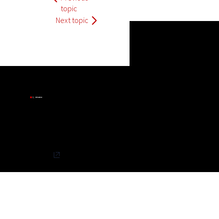
topic
Next topic
Privacy