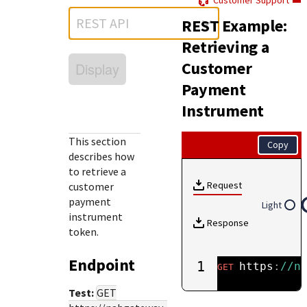
Customer Support
Response (error) codes
popular languages
specific testing trigger data.
REST API
REST Example:
Understand all different error codes that Cybersource
SDKs on [GitHub]
REST API responds with.
Retrieving a
Client SDKs source code published on GitHub in 6 popular
StackOverflow
Customer
Display
languages
Payment
Instrument
This section
Copy
describes how
to retrieve a
Request
customer
payment
Light
instrument
Response
token.
Endpoint
1
https
:
//n
GET
Test:
GET