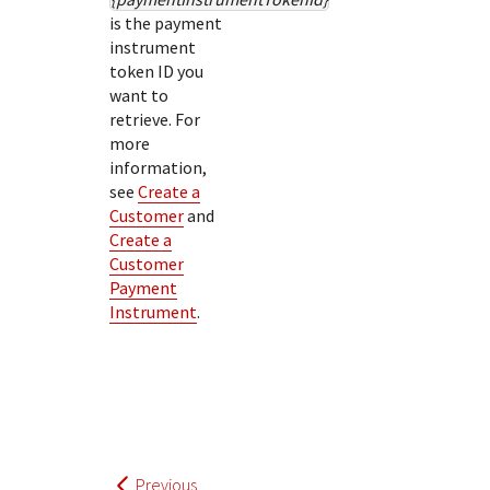
is the payment
instrument
token ID you
want to
retrieve. For
more
information,
see
Create a
Customer
and
Create a
Customer
Payment
Instrument
.
Previous