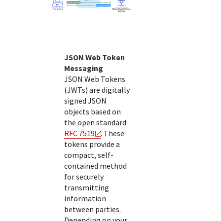
JSON Web Token
Messaging
JSON Web Tokens
(JWTs) are digitally
signed JSON
objects based on
the open standard
RFC 7519
. These
tokens provide a
compact, self-
contained method
for securely
transmitting
information
between parties.
Depending on your