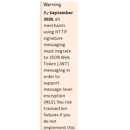
warning
By
September
2026
, all
merchants
using HTTP
signature
messaging
must migrate
to JSON Web
Token (JWT)
messaging in
order to
support
message-level
encryption
(MLE). You risk
transaction
failures if you
do not
implement this