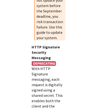
not update your
system before
the September
deadline, you
risk transaction
failure. Use this
guide to update
your system.
HTTP Signature
Security
Messaging
With HTTP
Signature
messaging, each
request is digitally
signed using a
shared secret. This
enables both the
client and the