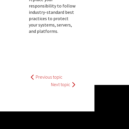
responsibility to follow
industry-standard best
practices to protect
your systems, servers,
and platforms.
Previous topic
Next topic