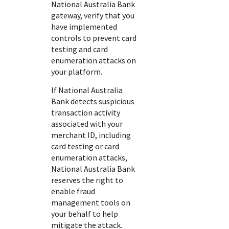
National Australia Bank
gateway, verify that you
have implemented
controls to prevent card
testing and card
enumeration attacks on
your platform.
If
National Australia
Bank
detects suspicious
transaction activity
associated with your
merchant ID, including
card testing or card
enumeration attacks,
National Australia Bank
reserves the right to
enable fraud
management tools on
your behalf to help
mitigate the attack.