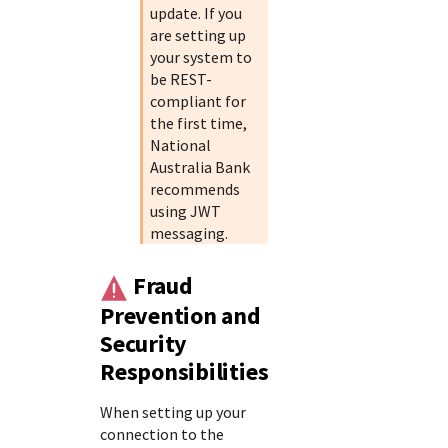
update. If you
are setting up
your system to
be REST-
compliant for
the first time,
National
Australia Bank
recommends
using JWT
messaging.
Fraud
Prevention and
Security
Responsibilities
When setting up your
connection to the