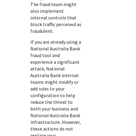
The fraud team might
also implement
internal controls that
block traffic perceived as
fraudulent.
If you are already using a
National Australia Bank
fraud tool and
experience a significant
attack,
National
Australia Bank
internal
teams might modify or
add rules to your
configuration to help
reduce the threat to
both your business and
National Australia Bank
infrastructure. However,
these actions do not
replace your