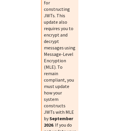
for
constructing
JWTs. This
update also
requires you to
encrypt and
decrypt
messages using
Message-Level
Encryption
(MLE). To
remain
compliant, you
must update
how your
system
constructs
JWTs with MLE
by
September
2026
. If you do