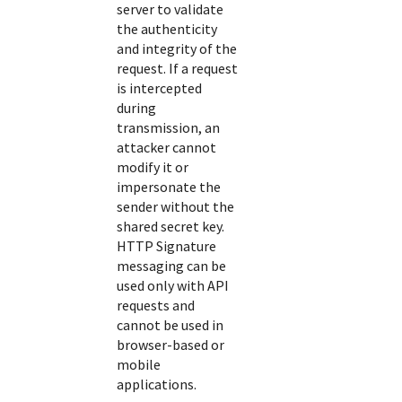
server to validate
the authenticity
and integrity of the
request. If a request
is intercepted
during
transmission, an
attacker cannot
modify it or
impersonate the
sender without the
shared secret key.
HTTP Signature
messaging can be
used only with API
requests and
cannot be used in
browser-based or
mobile
applications.