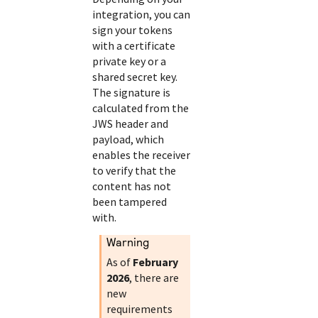
integration, you can
sign your tokens
with a certificate
private key or a
shared secret key.
The signature is
calculated from the
JWS header and
payload, which
enables the receiver
to verify that the
content has not
been tampered
with.
warning
As of
February
2026
, there are
new
requirements