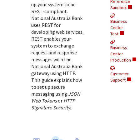
Response (error) codes
Reference
up your system to be
popular languages
specific testing trigger data.
Sandbox
Understand all different error codes that Cybersource
REST-compliant.
SDKs on [GitHub]
National Australia Bank
REST API responds with.
Business
Client SDKs source code published on GitHub in 6 popular
uses REST for
StackOverflow
Center
languages
developing web services.
Test
REST enables your
system to exchange
Business
request and response
Center
messages with the
Production
National Australia Bank
gateway using HTTP.
Customer
This guide explains how
Support
to set up secure
messaging using
JSON
Web Tokens
or
HTTP
Signature Security
.