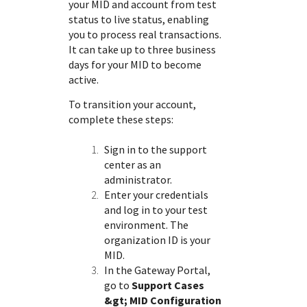
your MID and account from test
status to live status, enabling
you to process real transactions.
It can take up to three business
days for your MID to become
active.
To transition your account,
complete these steps:
Sign in to the
support
center
as an
administrator.
Enter your credentials
and log in to your test
environment. The
organization ID is your
MID.
In the
Gateway Portal
,
go to
Support Cases
&gt; MID Configuration