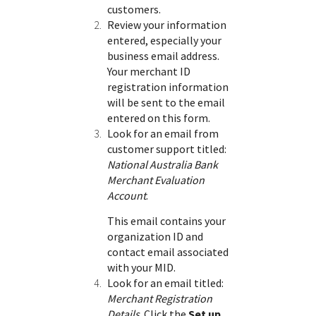
customers.
Review your information
entered, especially your
business email address.
Your merchant ID
registration information
will be sent to the email
entered on this form.
Look for an email from
customer support titled:
National Australia Bank
Merchant Evaluation
Account
.
This email contains your
organization ID and
contact email associated
with your MID.
Look for an email titled:
Merchant Registration
Details
. Click the
Set up