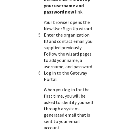
your username and
password now
link.
Your browser opens the
New User Sign Up wizard.
Enter the organization
ID and contact email you
supplied previously.
Follow the wizard pages
to add your name, a
username, and password.
Log in to the
Gateway
Portal
.
When you log in for the
first time, you will be
asked to identify yourself
through a system-
generated email that is
sent to your email
account.