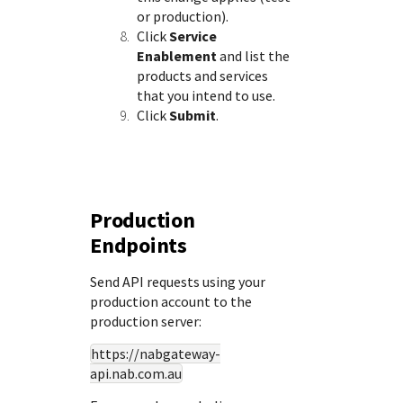
or production).
Click
Service
Enablement
and list the
products and services
that you intend to use.
Click
Submit
.
Production
Endpoints
Send API requests using your
production account to the
production server:
https://nabgateway-
api.nab.com.au