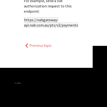
For example, send a live
authorization request to this
endpoint:
https://nabgateway-
api.nab.com.au
/pts/v2/payments
Previous topic