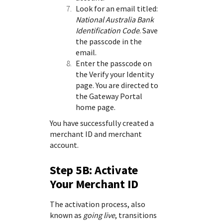
Look for an email titled:
National Australia Bank
Identification Code
. Save
the passcode in the
email.
Enter the passcode on
the Verify your Identity
page. You are directed to
the
Gateway Portal
home page.
You have successfully created a
merchant ID and merchant
account.
Step 5B: Activate
Your Merchant ID
The activation process, also
known as
going live
, transitions