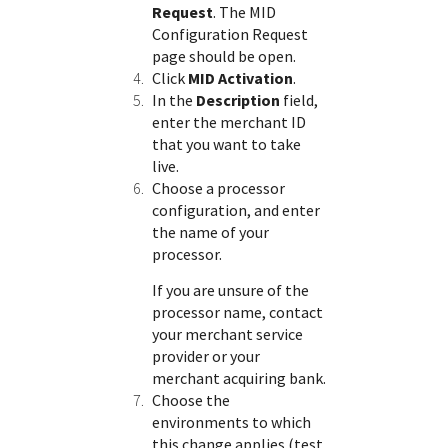
Request
. The MID
Configuration Request
page should be open.
Click
MID Activation
.
In the
Description
field,
enter the merchant ID
that you want to take
live.
Choose a processor
configuration, and enter
the name of your
processor.
If you are unsure of the
processor name, contact
your merchant service
provider or your
merchant acquiring bank.
Choose the
environments to which
this change applies (test