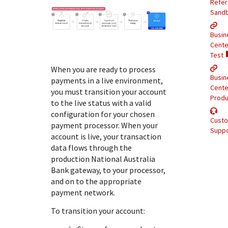
Response (error) codes
Refe
popular languages
specific testing trigger data.
Sand
Understand all different error codes that Cybersource
SDKs on [GitHub]
REST API responds with.
Busin
Client SDKs source code published on GitHub in 6 popular
StackOverflow
Cente
languages
Test
When you are ready to process
Busin
payments in a live environment,
Cente
you must transition your account
Produ
to the live status with a valid
configuration for your chosen
Cust
payment processor. When your
Suppo
account is live, your transaction
data flows through the
production
National Australia
Bank
gateway, to your processor,
and on to the appropriate
payment network.
To transition your account: