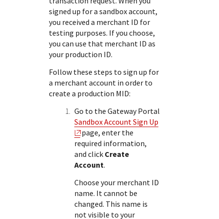
transaction request. When you
signed up for a sandbox account,
you received a merchant ID for
testing purposes. If you choose,
you can use that merchant ID as
your production ID.
Follow these steps to sign up for
a merchant account in order to
create a production MID:
Go to the
Gateway Portal
Sandbox Account Sign Up
page, enter the
required information,
and click
Create
Account
.
Choose your merchant ID
name. It cannot be
changed. This name is
not visible to your