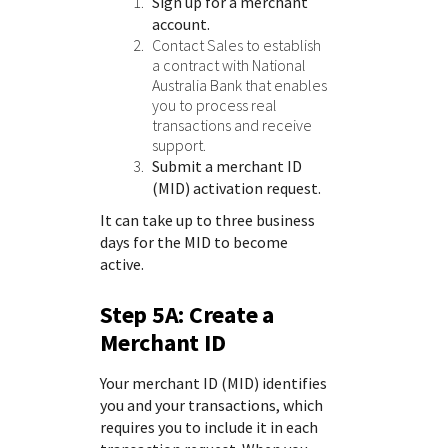
Sign up for a merchant
account.
Contact Sales
to establish
a contract with
National
Australia Bank
that enables
you to process real
transactions and receive
support.
Submit a merchant ID
(MID) activation request.
It can take up to three business
days for the MID to become
active.
Step 5A: Create a
Merchant ID
Your merchant ID (MID) identifies
you and your transactions, which
requires you to include it in each