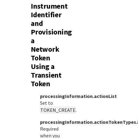
Instrument
Identifier
and
Provisioning
a
Network
Token
Using a
Transient
Token
processingInformation.actionList
Set to
TOKEN_CREATE
.
processingInformation.actionTokenTypes.i
Required
when you