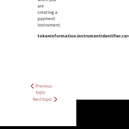
are
creating a
payment
instrument.
tokenInformation.instrumentIdentifier.ca
Previous
topic
Next topic