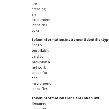
are
creating
an
instrument
identifier
token.
tokenInformation.instrumentIdentifier.typ
Set to
enrollable
card
to
provision a
network
token for
the
instrument
identifier.
tokenInformation.transientTokenJwt
Required
when you