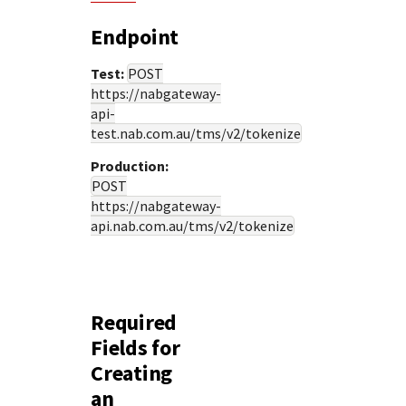
Endpoint
Test:
POST
https://nabgateway-
api-
test.nab.com.au
/tms/v2/tokenize
Production:
POST
https://nabgateway-
api.nab.com.au
/tms/v2/tokenize
Required
Fields for
Creating
an