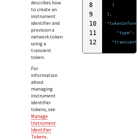
describes how
8
]
to create an
9
},
instrument
identifier and
10
"tokenInform
provision a
11
"type"
:
network token
12
"transient
using a
transient
token.
For
information
about
managing
instrument
identifier
tokens, see
Manage
Instrument
Identifier
Tokens
.