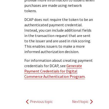
provide more information to issuers when
purchases are made using network
tokens.
DCAP does not require the token to be an
authenticated payment credential.
Instead, you can include additional fields
in the transaction request that are sent
to the issuer and are used in risk scoring.
This enables issuers to make a more
informed authorization decision.
For information about creating payment
credentials for DCAP, see
Generate
Payment Credentials for Digital
Commerce Authentication Program
.
Previous topic
Next topic