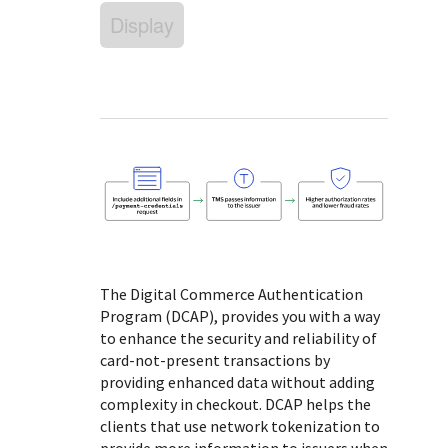
Response (error) codes
popular languages
Display
specific testing trigger data.
Understand all different error codes that Cybersource
SDKs on [GitHub]
REST API responds with.
Client SDKs source code published on GitHub in 6 popular
StackOverflow
languages
The Digital Commerce Authentication
Program (DCAP), provides you with a way
to enhance the security and reliability of
card-not-present transactions by
providing enhanced data without adding
complexity in checkout. DCAP helps the
clients that use network tokenization to