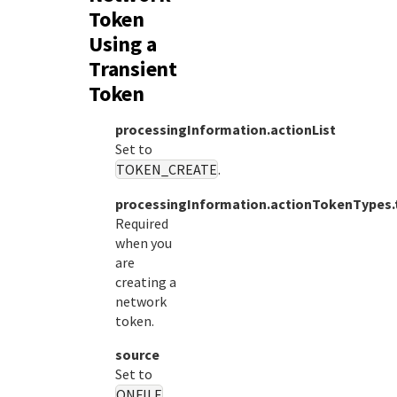
Token
Using a
Transient
Token
processingInformation.actionList
Set to
TOKEN_CREATE
.
processingInformation.actionTokenTypes.
Required
when you
are
creating a
network
token.
source
Set to
ONFILE
.