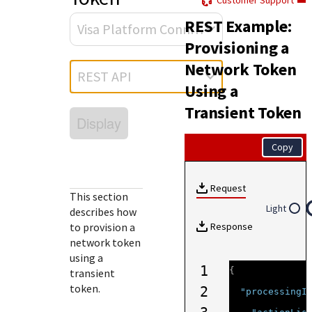
Customer Support
Response (error) codes
popular languages
specific testing trigger data.
REST Example:
Understand all different error codes that Cybersource
SDKs on [GitHub]
Visa Platform Connect
REST API responds with.
Provisioning a
Client SDKs source code published on GitHub in 6 popular
StackOverflow
Network Token
languages
REST API
Using a
Transient Token
Display
Copy
Request
This section
Light
describes how
to provision a
Response
network token
using a
1
{
transient
token.
2
"processingI