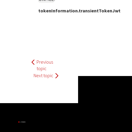
tokenInformation.transientTokenJwt
Previous
topic
Next topic