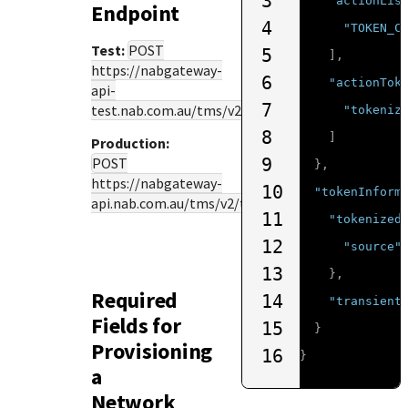
3
"actionLis
Endpoint
4
"TOKEN_C
Test:
POST
5
],
https://nabgateway-
6
"actionTok
api-
7
test.nab.com.au
/tms/v2/tokenize
"tokeniz
8
]
Production:
POST
9
},
https://nabgateway-
10
"tokenInform
api.nab.com.au
/tms/v2/tokenize
11
"tokenized
12
"source"
13
},
Required
14
"transient
Fields for
15
}
Provisioning
16
}
a
Network