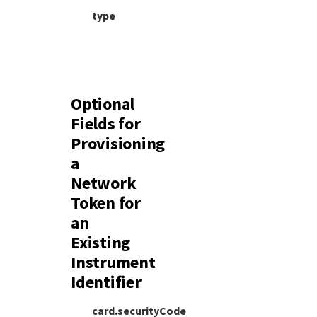
type
Optional
Fields for
Provisioning
a
Network
Token for
an
Existing
Instrument
Identifier
card.securityCode