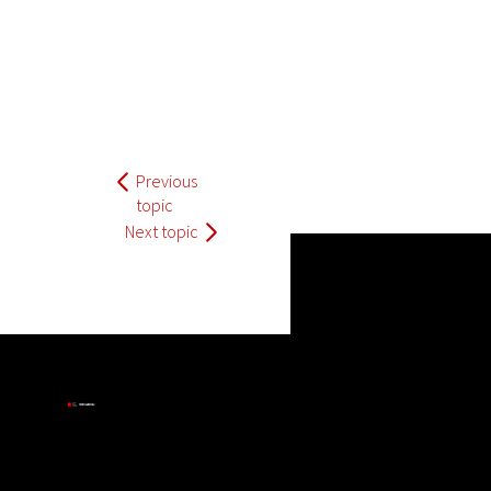
Previous
topic
Next topic