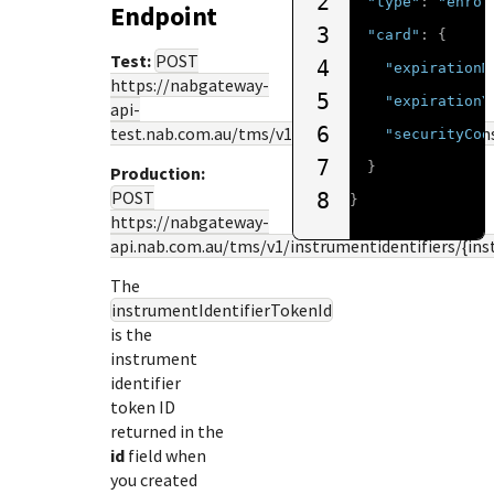
2
"type"
:
"enrol
Endpoint
3
"card"
:
{
Test:
POST
4
"expirationM
https://nabgateway-
5
"expirationY
api-
6
test.nab.com.au
/tms/v1/instrumentidentifiers/{i
"securityCod
7
}
Production:
POST
8
}
https://nabgateway-
api.nab.com.au
/tms/v1/instrumentidentifiers/{in
The
instrumentIdentifierTokenId
is the
instrument
identifier
token ID
returned in the
id
field when
you created