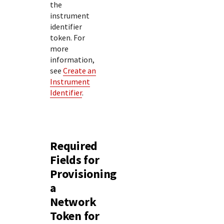
the
instrument
identifier
token. For
more
information,
see
Create an
Instrument
Identifier
.
Required
Fields for
Provisioning
a
Network
Token for