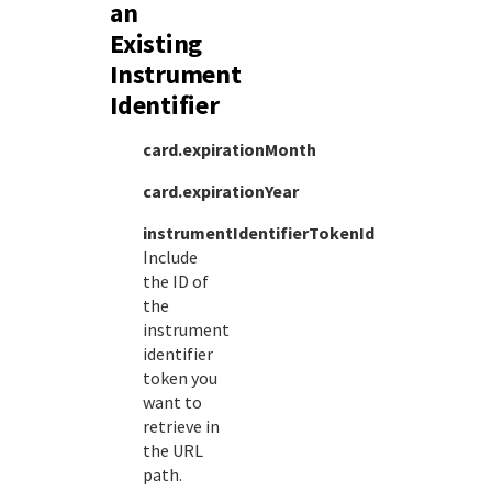
an
Existing
Instrument
Identifier
card.expirationMonth
card.expirationYear
instrumentIdentifierTokenId
Include
the ID of
the
instrument
identifier
token you
want to
retrieve in
the URL
path.