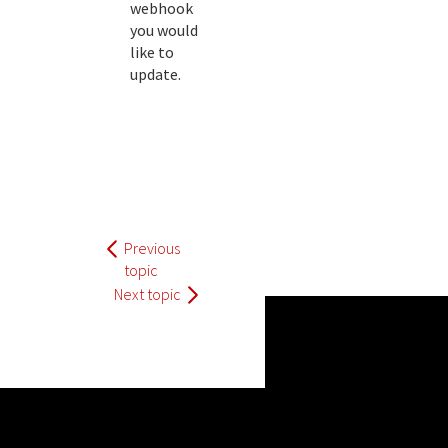
webhook
you would
like to
update.
Previous
topic
Next topic