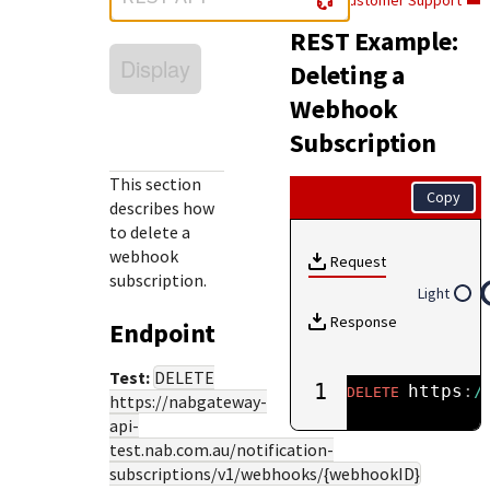
Customer Support
Response (error) codes
popular languages
specific testing trigger data.
REST Example:
Understand all different error codes that Cybersource
SDKs on [GitHub]
Display
REST API responds with.
Deleting a
Client SDKs source code published on GitHub in 6 popular
StackOverflow
Webhook
languages
Subscription
This section
Copy
describes how
to delete a
webhook
Request
subscription.
Light
Response
Endpoint
Test:
DELETE
1
https
:
/
DELETE
https://nabgateway-
api-
test.nab.com.au
/notification-
subscriptions/v1/webhooks/{webhookID}