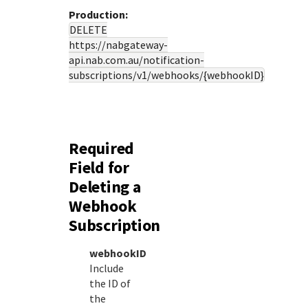
Production:
DELETE
https://nabgateway-
api.nab.com.au
/notification-
subscriptions/v1/webhooks/{webhookID}
Required
Field for
Deleting a
Webhook
Subscription
webhookID
Include
the ID of
the