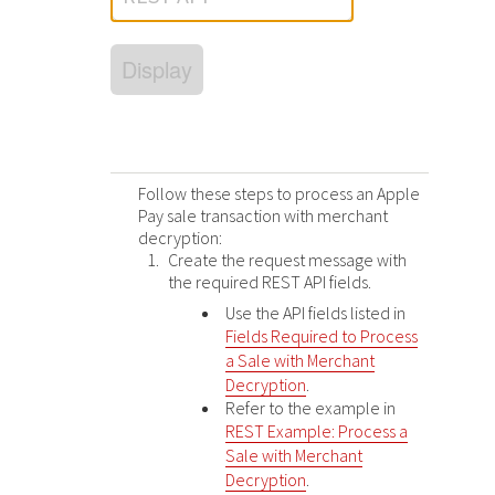
Response (error) codes
popular languages
specific testing trigger data.
Understand all different error codes that Cybersource
SDKs on [GitHub]
Display
REST API responds with.
Client SDKs source code published on GitHub in 6 popular
StackOverflow
languages
Follow these steps to process an Apple
Pay sale transaction with merchant
decryption:
Create the request message with
the required
REST
API fields.
Use the API fields listed in
Fields Required to Process
a Sale with Merchant
Decryption
.
Refer to the example in
REST Example: Process a
Sale with Merchant
Decryption
.