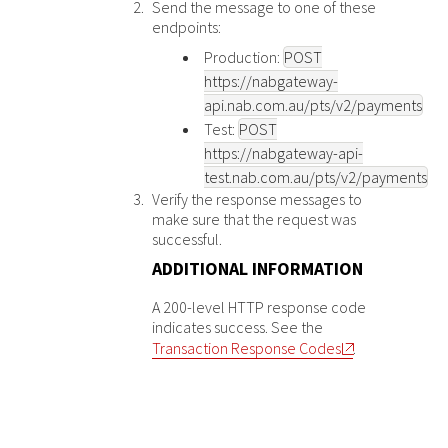
Send the message to one of these
endpoints:
Production:
POST
https://nabgateway-
api.nab.com.au
/pts/v2/payments
Test:
POST
https://nabgateway-api-
test.nab.com.au
/pts/v2/payments
Verify the response messages to
make sure that the request was
successful.
ADDITIONAL INFORMATION
A 200-level HTTP response code
indicates success. See the
Transaction Response Codes
.