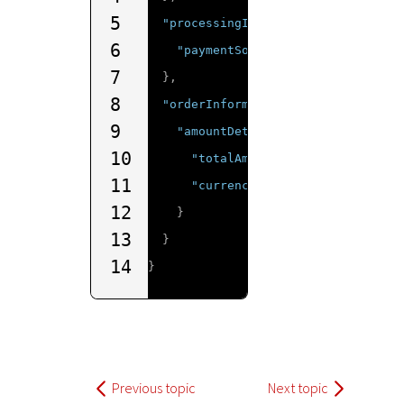
5
"processingInformation"
:
{
6
"paymentSolution"
:
"001"
7
},
8
"orderInformation"
:
{
9
"amountDetails"
:
{
10
"totalAmount"
:
"10"
,
11
"currency"
:
"AUD"
12
}
13
}
14
}
Previous topic
Next topic