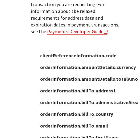
transaction you are requesting.
For
information about tbe relaxed
requirements for address data and
expiration dates in payment transactions,
see the
Payments Developer Guide
.
clientReferenceInformation.code
orderInformation.amountDetails.currency
orderInformation.amountDetails.totalAm
orderInformation.billTo.address1
orderInformation.billTo.administrativeAre
orderInformation.billTo.country
orderInformation.billTo.email
orderInformation.billTo.firstName