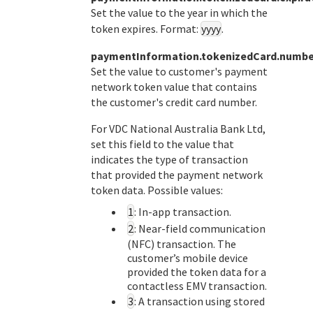
Set the value to the year in which the
token expires. Format:
yyyy
.
paymentInformation.tokenizedCard.numbe
Set the value to customer's payment
network token value that contains
the customer's credit card number.
For
VDC National Australia Bank Ltd
,
set this field to the value that
indicates the type of transaction
that provided the payment network
token data. Possible values:
1
: In-app transaction.
2
: Near-field communication
(NFC) transaction. The
customer’s mobile device
provided the token data for a
contactless EMV transaction.
3
: A transaction using stored