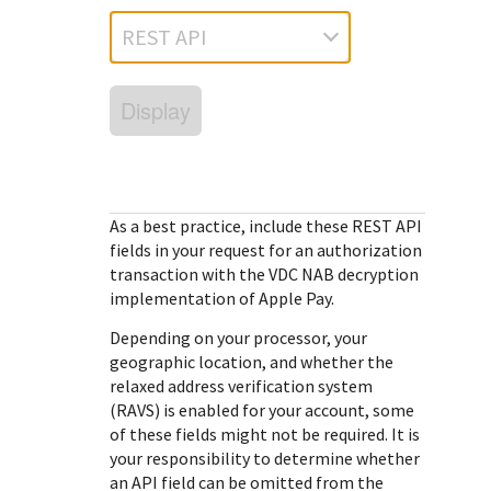
Response (error) codes
popular languages
specific testing trigger data.
REST API
Understand all different error codes that Cybersource
SDKs on [GitHub]
REST API responds with.
Client SDKs source code published on GitHub in 6 popular
StackOverflow
Display
languages
As a best practice, include these
REST API
fields in your request for an authorization
transaction with the
VDC NAB
decryption
implementation of Apple Pay.
Depending on your processor, your
geographic location, and whether the
relaxed address verification system
(RAVS) is enabled for your account, some
of these fields might not be required. It is
your responsibility to determine whether
an API field can be omitted from the