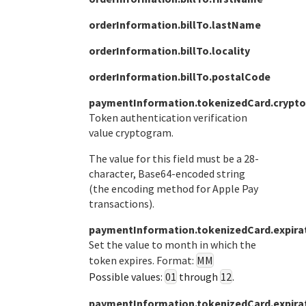
orderInformation.billTo.lastName
orderInformation.billTo.locality
orderInformation.billTo.postalCode
paymentInformation.tokenizedCard.crypt
Token authentication verification
value cryptogram.
The value for this field must be a 28-
character, Base64-encoded string
(the encoding method for Apple Pay
transactions).
paymentInformation.tokenizedCard.expir
Set the value to month in which the
token expires. Format:
MM
Possible values:
01
through
12
.
paymentInformation.tokenizedCard.expira