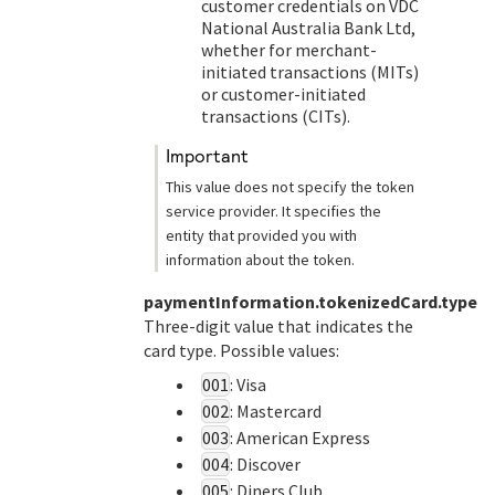
customer credentials on
VDC
National Australia Bank Ltd
,
whether for merchant-
initiated transactions (MITs)
or customer-initiated
transactions (CITs).
important
This value does not specify the token
service provider. It specifies the
entity that provided you with
information about the token.
paymentInformation.tokenizedCard.type
Three-digit value that indicates the
card type. Possible values:
001
: Visa
002
: Mastercard
003
: American Express
004
: Discover
005
: Diners Club