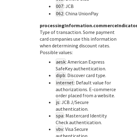
007
: JCB
062
: China UnionPay
processingInformation.commerceIndicato
Type of transaction. Some payment
card companies use this information
when determining discount rates.
Possible values:
aesk
: American Express
SafeKey authentication.
dipb
: Discover card type.
internet
: Default value for
authorizations. E-commerce
order placed from a website.
js
: JCB J/Secure
authentication.
spa
: Mastercard Identity
Check authentication.
vbv
: Visa Secure
authentication