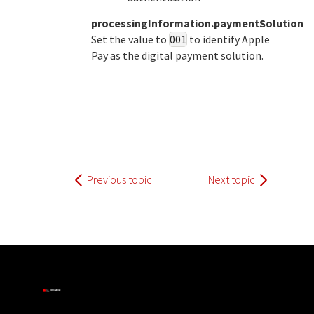
processingInformation.paymentSolution
Set the value to
001
to identify Apple
Pay as the digital payment solution.
Previous topic
Next topic