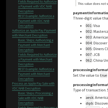
Fields Required to Authorize
This value does not s
a Payment with VDC NAB
Decryption
paymentInformatio
REST Example: Authorize a
Three-digit value tha
Payment with VDC NAB
001
: Visa
Decryption
Authorize an Apple Pay Payment
002
: Masterc
with Merchant Decryption
003
: America
Basic Steps: Authorizing a
004
: Discover
Payment with Merchant
005
: Diners C
Decryption
007
: JCB
Fields Required to Authorize
a Payment with Merchant
062
: China U
Decryption
REST Example: Authorize a
processingInformat
Payment with Merchant
Set the value to
true
Decryption
Process an Apple Pay Sale with
processingInforma
VDC NAB Decryption
Type of transaction.
Basic Steps: Processing a
aesk
: Americ
Sale with VDC NAB
Decryption
dipb
: Discove
Fields Required to Process a