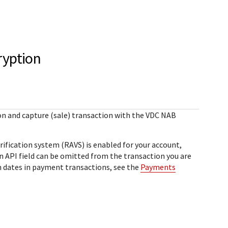
StackOverflow
Sample code on [GitHub]
Testing
ror)
Sample codes published on
Guide with sandbox testing
GitHub for each REST API in 6
instructions and processor
ryption
l
popular languages
specific testing trigger data.
r codes
rce
SDKs on [GitHub]
ponds
Client SDKs source code
on and capture (sale) transaction with the
VDC NAB
published on GitHub in 6 popular
languages
ification system (RAVS) is enabled for your account,
an API field can be omitted from the transaction you are
n dates in payment transactions, see the
Payments