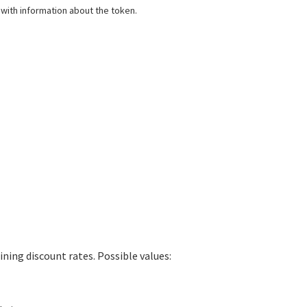
 with information about the token.
ing discount rates. Possible values: