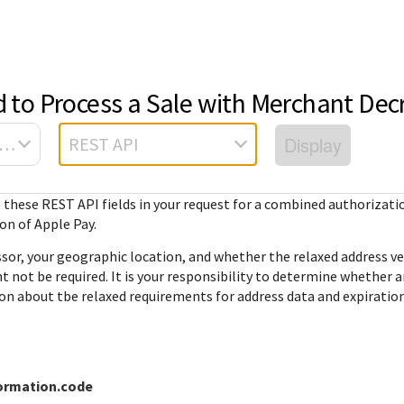
ted
FAQ
API reference
Hello world
GitHub
Response (er
Frequently asked
View sample code and API field
Step by step guide to make first
codes
source REST
r resources to
questions relating to
descriptions. Send requests to
Cybersource REST API call.
d to Process a Sale with Merchant Dec
mple codes.
 call.
Understand al
Cybersource REST
the sandbox and see the
different erro
APIs and developer
responses.
Display
sa Platform Connect
REST API
that Cybersou
center.
Common setup questions
REST API res
Developer guides
Commonly-encountered
with.
e these
REST API
fields in your request for a combined authorizati
Sales help
problems and solutions.
View feature-level guides with
n of Apple Pay.
prerequisite and use-case
information for implementing
or, your geographic location, and whether the relaxed address ver
our API
t not be required. It is your responsibility to determine whether 
on about tbe relaxed requirements for address data and expiratio
ormation.code