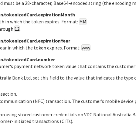
eld must be a 28-character, Base64-encoded string (the encoding 
n.tokenizedCard.expirationMonth
th in which the token expires. Format:
MM
hrough
12
.
.tokenizedCard.expirationYear
year in which the token expires. Format:
yyyy
.
n.tokenizedCard.number
tomer's payment network token value that contains the customer'
tralia Bank Ltd
, set this field to the value that indicates the ty
nsaction.
d communication (NFC) transaction. The customer’s mobile device 
tion using stored customer credentials on
VDC National Australia B
tomer-initiated transactions (CITs).