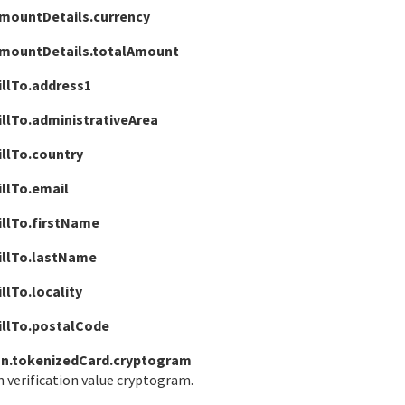
mountDetails.currency
amountDetails.totalAmount
illTo.address1
llTo.administrativeArea
illTo.country
llTo.email
illTo.firstName
illTo.lastName
llTo.locality
illTo.postalCode
n.tokenizedCard.cryptogram
 verification value cryptogram.