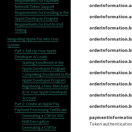
Requirements for Payment
orderInformation.a
Network Token Support
Requirements for Enrolling in the
orderInformation.
Apple Developer Program
Requirements for End-to-End
orderInformation.b
Testing
orderInformation.bi
Integrating Apple Pay into Your
System
orderInformation.b
Part 1: Set Up Your Apple
Developer Account
orderInformation.bi
Starting Enrollment in the
Apple Developer Program
orderInformation.b
Completing Enrollment in the
Apple Developer Program
orderInformation.b
Registering a New Merchant
ID in Your Apple Developer
orderInformation.bi
Account
Part 2: Create an Apple Pay
orderInformation.b
Payment Processing Certificate
Generating a CSR for VDC
paymentInformatio
NAB Decryption
Token authentication
Generating a CSR for