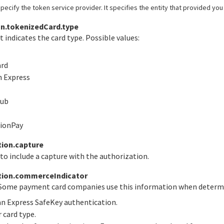
pecify the token service provider. It specifies the entity that provided you
n.tokenizedCard.type
t indicates the card type. Possible values:
ard
n Express
lub
nionPay
ion.capture
to include a capture with the authorization.
tion.commerceIndicator
 Some payment card companies use this information when determin
an Express SafeKey authentication.
r card type.