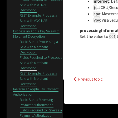
internet
: De
Sale with VDC NAB
js
: JCB J/Sec
Decryption
spa
: Masterc
REST Example: Process a
vbv
: Visa Sec
Sale with VDC NAB
Decryption
processingInforma
Process an Apple Pay Sale with
Set the value to
001
t
Merchant Decryption
Basic Steps: Processing a
Sale with Merchant
Decryption
Fields Required to Process a
Sale with Merchant
Decryption
REST Example: Process a
Sale with Merchant
Previous topic
Decryption
Reverse an Apple Pay Payment
Authorization
Basic Steps: Reversing a
Payment Authorization
Fields Required to Reverse a
Payment Authorization