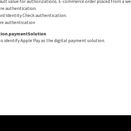
fault value for authorizations. E-commerce order placed from a we
ure authentication.
ard Identity Check authentication.
ure authentication
tion.paymentSolution
o identify Apple Pay as the digital payment solution.