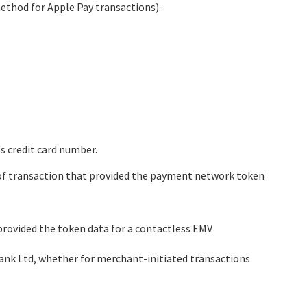
method for Apple Pay transactions).
s credit card number.
pe of transaction that provided the payment network token
provided the token data for a contactless EMV
ank Ltd
, whether for merchant-initiated transactions