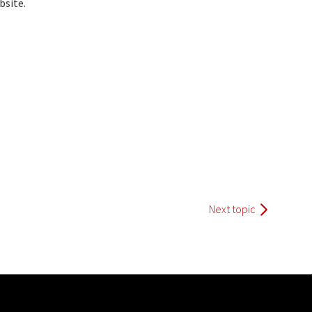
bsite.
Next topic