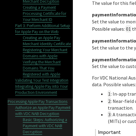
Merchant Decryption
The value for this fi
Creating a Payment
Processing Certificate for
paymentInformatio
Your Merchant ID
Set the value to mon
Part 3: Perform Additional Setup
Possible values:
01
t
for Apple Pay on the Web
Creating an Apple Pay
paymentInformation
Merchant Identity Certificate
Set the value to the 
Registering Your Merchant
Domains with Apple
paymentInformatio
Verifying the Merchant
Set the value to cus
Domains That You
Registered with Apple
For
VDC National Aus
Validating Your Test Integration
data. Possible values:
Integrating Apple Pay into Your
Production Environment
1
: In-app tra
2
: Near-fiel
Processing Apple Pay Transactions
Authorize an Apple Pay Payment
transaction.
with VDC NAB Decryption
3
: A transac
Basic Steps: Authorizing a
(MITs) or cus
Payment with VDC NAB
Decryption
important