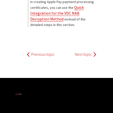
in creating Apple Pay payment processing
Quick
certificates, you can use the
Integration for the VDC NAB
Decryption Method
instead of the
detailed steps in this section.
Previous topic
Next topic