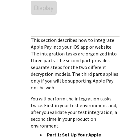
Response (error) codes
popular languages
Display
specific testing trigger data.
Understand all different error codes that Cybersource
SDKs on [GitHub]
REST API responds with.
Client SDKs source code published on GitHub in 6 popular
StackOverflow
languages
This section describes how to integrate
Apple Pay into your iOS app or website.
The integration tasks are organized into
three parts. The second part provides
separate steps for the two different
decryption models. The third part applies
only if you will be supporting Apple Pay
on the web.
You will perform the integration tasks
twice: First in your test environment and,
after you validate your test integration, a
second time in your production
environment.
Part 1: Set Up Your Apple