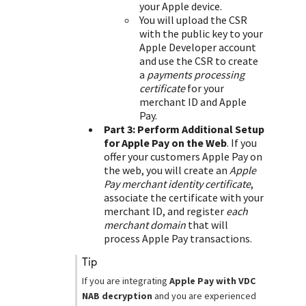
your Apple device.
You will upload the CSR
with the public key to your
Apple Developer account
and use the CSR to create
a
payments processing
certificate
for your
merchant ID and Apple
Pay.
Part 3: Perform Additional Setup
for Apple Pay on the Web
. If you
offer your customers Apple Pay on
the web, you will create an
Apple
Pay merchant identity certificate
,
associate the certificate with your
merchant ID, and register
each
merchant domain
that will
process Apple Pay transactions.
tip
If you are integrating
Apple Pay with
VDC
NAB
decryption
and you are experienced