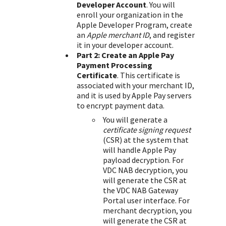
Developer Account
. You will
enroll your organization in the
Apple Developer Program, create
an
Apple merchant ID
, and register
it in your developer account.
Part 2: Create an Apple Pay
Payment Processing
Certificate
. This certificate is
associated with your merchant ID,
and it is used by Apple Pay servers
to encrypt payment data.
You will generate a
certificate signing request
(CSR) at the system that
will handle Apple Pay
payload decryption. For
VDC NAB
decryption, you
will generate the CSR at
the
VDC NAB
Gateway
Portal
user interface. For
merchant decryption, you
will generate the CSR at