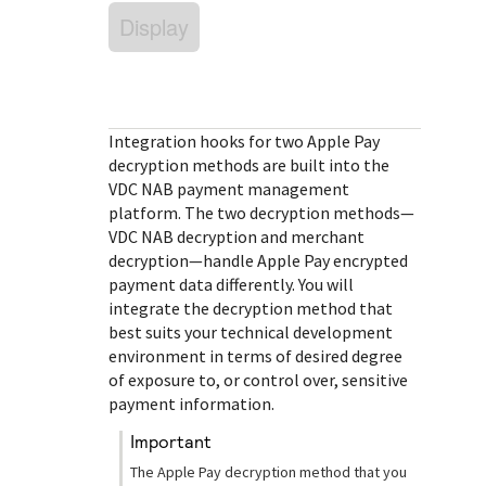
Response (error) codes
popular languages
Display
specific testing trigger data.
Understand all different error codes that Cybersource
SDKs on [GitHub]
REST API responds with.
Client SDKs source code published on GitHub in 6 popular
StackOverflow
languages
Integration hooks for two Apple Pay
decryption methods are built into the
VDC NAB
payment management
platform. The two decryption methods—
VDC NAB
decryption and merchant
decryption—handle Apple Pay encrypted
payment data differently. You will
integrate the decryption method that
best suits your technical development
environment in terms of desired degree
of exposure to, or control over, sensitive
payment information.
important
The Apple Pay decryption method that you