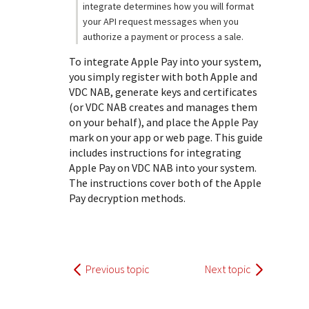
integrate determines how you will format
your API request messages when you
authorize a payment or process a sale.
To integrate Apple Pay into your system,
you simply register with both Apple and
VDC NAB
, generate keys and certificates
(or
VDC NAB
creates and manages them
on your behalf), and place the Apple Pay
mark on your app or web page. This guide
includes instructions for integrating
Apple Pay on
VDC NAB
into your system.
The instructions cover both of the Apple
Pay decryption methods.
Previous topic
Next topic