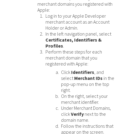
Response (error) codes
merchant domains you registered with
popular languages
specific testing trigger data.
Apple:
Understand all different error codes that Cybersource
SDKs on [GitHub]
Log in to your Apple Developer
REST API responds with.
Client SDKs source code published on GitHub in 6 popular
merchant account as an Account
StackOverflow
Holder or Admin.
languages
In the left navigation panel, select
Certificates, Identifiers &
Profiles
.
Perform these steps for each
merchant domain that you
registered with Apple:
Click
Identifiers
, and
select
Merchant IDs
in the
pop-up menu on the top
right.
On the right, select your
merchant identifier.
Under Merchant Domains,
click
Verify
next to the
domain name.
Follow the instructions that
appear on the screen.