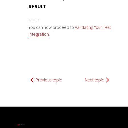
RESULT
You can now proceed to
Validating Your Test
Integration
.
Previous topic
Next topic