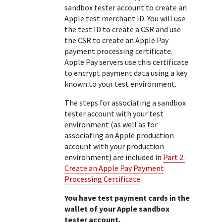
sandbox tester account to create an
Apple test merchant ID. You will use
the test ID to create a CSR and use
the CSR to create an Apple Pay
payment processing certificate.
Apple Pay servers use this certificate
to encrypt payment data using a key
known to your test environment.
The steps for associating a sandbox
tester account with your test
environment (as well as for
associating an Apple production
account with your production
environment) are included in
Part 2:
Create an Apple Pay Payment
Processing Certificate
.
You have test payment cards in the
wallet of your Apple sandbox
tester account.