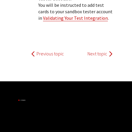
You will be instructed to add test
cards to your sandbox tester account
in
Validating Your Test Integration
.
Previous topic
Next topic