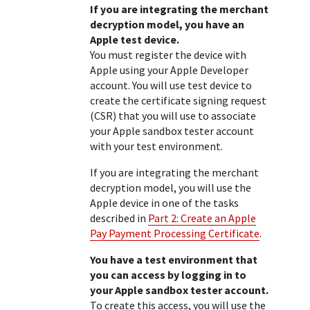
If you are integrating the merchant
decryption model, you have an
Apple test device.
You must register the device with
Apple using your Apple Developer
account. You will use test device to
create the certificate signing request
(CSR) that you will use to associate
your Apple sandbox tester account
with your test environment.
If you are integrating the merchant
decryption model, you will use the
Apple device in one of the tasks
described in
Part 2: Create an Apple
Pay Payment Processing Certificate
.
You have a test environment that
you can access by logging in to
your Apple sandbox tester account.
To create this access, you will use the