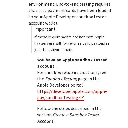
Response (error) codes
environment. End-to-end testing requires
popular languages
specific testing trigger data.
Understand all different error codes that Cybersource
that test payment cards have been loaded
SDKs on [GitHub]
to your Apple Developer sandbox tester
REST API responds with.
Client SDKs source code published on GitHub in 6 popular
account wallet.
StackOverflow
languages
important
If these requirements are not met, Apple
Pay servers will not return a valid payload in
your test environment.
You have an Apple sandbox tester
account.
For sandbox setup instructions, see
the
Sandbox Testing
page in the
Apple Developer portal:
https://developer.apple.com/apple-
pay/sandbox-testing/
Follow the steps described in the
section
Create a Sandbox Tester
Account
.