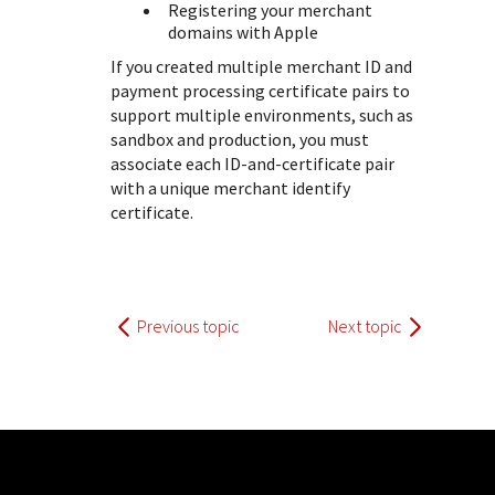
Registering your merchant
domains with Apple
If you created multiple merchant ID and
payment processing certificate pairs to
support multiple environments, such as
sandbox and production, you must
associate each ID-and-certificate pair
with a unique merchant identify
certificate.
Previous topic
Next topic