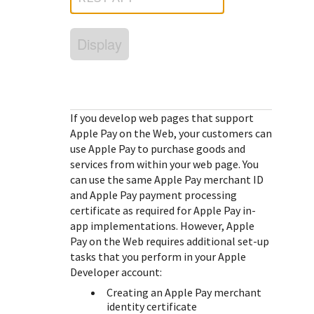
Response (error) codes
popular languages
specific testing trigger data.
Understand all different error codes that Cybersource
SDKs on [GitHub]
Display
REST API responds with.
Client SDKs source code published on GitHub in 6 popular
StackOverflow
languages
If you develop web pages that support
Apple Pay on the Web, your customers can
use Apple Pay to purchase goods and
services from within your web page. You
can use the same Apple Pay merchant ID
and Apple Pay payment processing
certificate as required for Apple Pay in-
app implementations. However, Apple
Pay on the Web requires additional set-up
tasks that you perform in your Apple
Developer account:
Creating an Apple Pay merchant
identity certificate