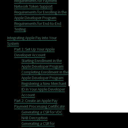
Requirements for Payment
Network Token Support
Requirements for Enrolling in the
Apple Developer Program
Requirements for End-to-End
Testing
Integrating Apple Pay into Your
System
Part 1: Set Up Your Apple
Developer Account
Starting Enrollment in the
Apple Developer Program
Completing Enrollment in the
Apple Developer Program
Registering a New Merchant
ID in Your Apple Developer
Account
Part 2: Create an Apple Pay
Payment Processing Certificate
Generating a CSR for VDC
NAB Decryption
Generating a CSR for