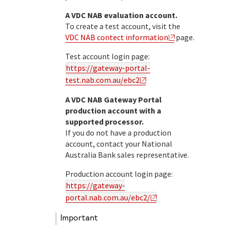
A VDC NAB evaluation account.
To create a test account, visit the
VDC NAB contect information
page.
Test account login page:
https://gateway-portal-
test.nab.com.au/ebc2
A
VDC NAB
Gateway Portal
production account with a
supported processor.
If you do not have a production
account, contact your
National
Australia Bank
sales representative.
Production account login page:
https://gateway-
portal.nab.com.au/ebc2/
important