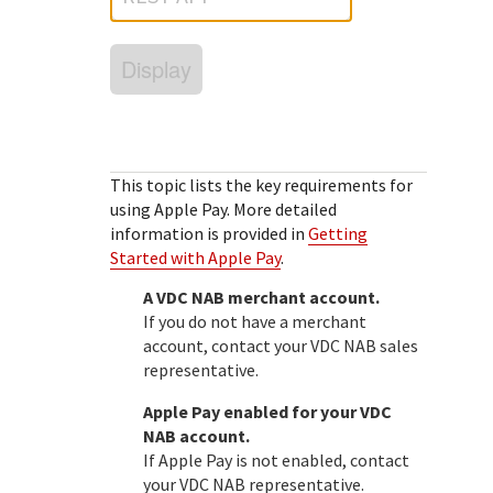
Response (error) codes
popular languages
specific testing trigger data.
Understand all different error codes that Cybersource
SDKs on [GitHub]
Display
REST API responds with.
Client SDKs source code published on GitHub in 6 popular
StackOverflow
languages
This topic lists the key requirements for
using Apple Pay.
More detailed
information is provided in
Getting
Started with Apple Pay
.
A
VDC NAB
merchant account.
If you do not have a merchant
account, contact your
VDC NAB
sales
representative.
Apple Pay enabled for your
VDC
NAB
account.
If Apple Pay is not enabled, contact
your
VDC NAB
representative.