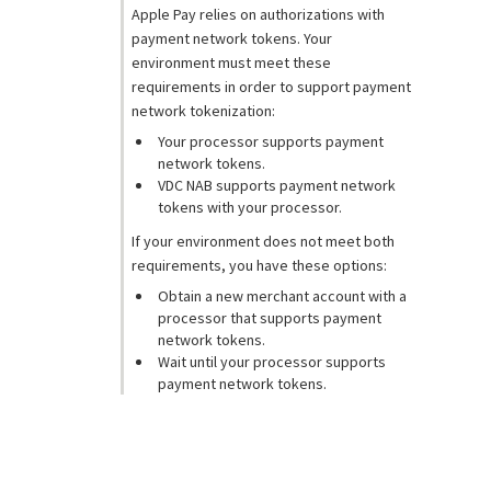
Apple Pay relies on authorizations with
payment network tokens. Your
environment must meet these
requirements in order to support payment
network tokenization:
Your processor supports payment
network tokens.
VDC NAB
supports payment network
tokens with your processor.
If your environment does not meet both
requirements, you have these options:
Obtain a new merchant account with a
processor that supports payment
network tokens.
Wait until your processor supports
payment network tokens.