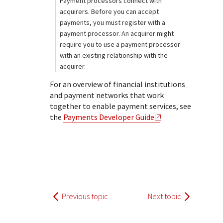
Payment processors connect with
acquirers. Before you can accept
payments, you must register with a
payment processor. An acquirer might
require you to use a payment processor
with an existing relationship with the
acquirer.
For an overview of financial institutions
and payment networks that work
together to enable payment services, see
the
Payments Developer Guide
.
Previous topic
Next topic