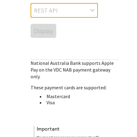
Response (error) codes
popular languages
specific testing trigger data.
REST API
Understand all different error codes that Cybersource
SDKs on [GitHub]
REST API responds with.
Client SDKs source code published on GitHub in 6 popular
StackOverflow
Display
languages
National Australia Bank
supports Apple
Pay on the VDC NAB payment gateway
only.
These payment cards are supported:
Mastercard
Visa
important