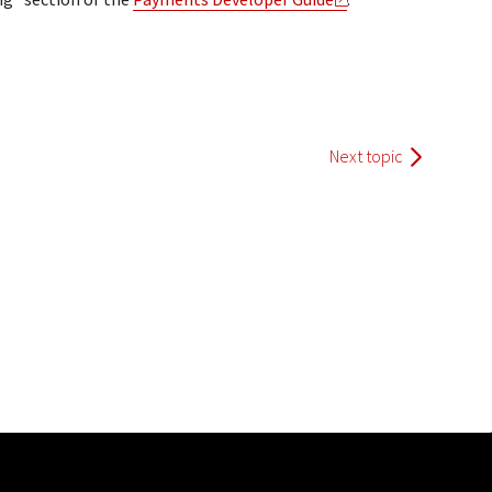
Next topic