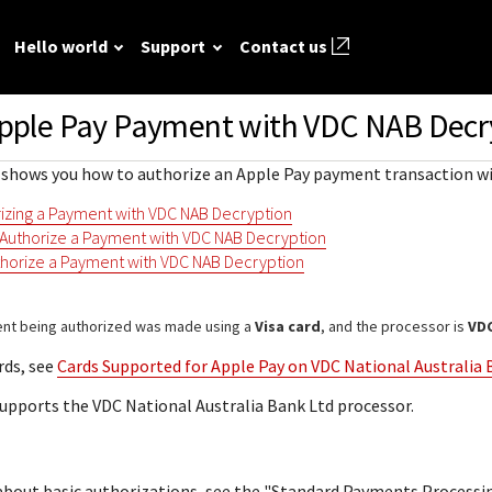
Hello world
Support
Contact us
Apple Pay Payment with
VDC NAB
Decr
ted
FAQ
API reference
Hello world
GitHub
Response (er
on shows you how to authorize an Apple Pay payment transaction w
Frequently asked
View sample code and API field
Step by step guide to make first
codes
source REST
r resources to
questions relating to
descriptions. Send requests to
Cybersource REST API call.
rizing a Payment with VDC NAB Decryption
mple codes.
 call.
Understand al
Cybersource REST
the sandbox and see the
 Authorize a Payment with VDC NAB Decryption
different erro
APIs and developer
responses.
horize a Payment with VDC NAB Decryption
that Cybersou
center.
Common setup questions
REST API res
Developer guides
Commonly-encountered
ent being authorized was made using a
Visa card
, and the processor is
VDC
with.
Sales help
problems and solutions.
View feature-level guides with
rds, see
Cards Supported for Apple Pay on VDC National Australia 
prerequisite and use-case
upports the
VDC National Australia Bank Ltd
processor.
information for implementing
our API
about basic authorizations, see the "Standard Payments Processi