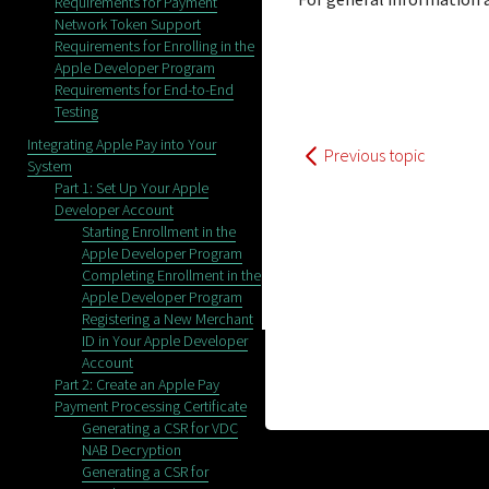
Requirements for Payment
Network Token Support
Requirements for Enrolling in the
Apple Developer Program
Requirements for End-to-End
Testing
Integrating Apple Pay into Your
Previous topic
System
Part 1: Set Up Your Apple
Developer Account
Starting Enrollment in the
Apple Developer Program
Completing Enrollment in the
Apple Developer Program
Registering a New Merchant
ID in Your Apple Developer
Account
Part 2: Create an Apple Pay
Payment Processing Certificate
Generating a CSR for VDC
NAB Decryption
Generating a CSR for