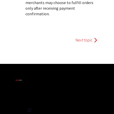
merchants may choose to fulfill orders
only after receiving payment
confirmation.
Next topic
Privacy