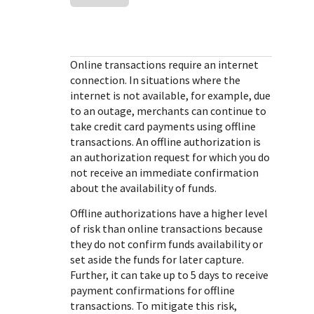
Response (error) codes
popular languages
specific testing trigger data.
Understand all different error codes that Cybersource
SDKs on [GitHub]
REST API responds with.
Client SDKs source code published on GitHub in 6 popular
StackOverflow
Online transactions require an internet
languages
connection. In situations where the
internet is not available, for example, due
to an outage, merchants can continue to
take credit card payments using offline
transactions. An offline authorization is
an authorization request for which you do
not receive an immediate confirmation
about the availability of funds.
Offline authorizations have a higher level
of risk than online transactions because
they do not confirm funds availability or
set aside the funds for later capture.
Further, it can take up to 5 days to receive
payment confirmations for offline
transactions. To mitigate this risk,