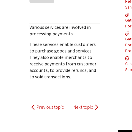
Response (error) codes
Ref
popular languages
specific testing trigger data.
San
Understand all different error codes that Cybersource
SDKs on [GitHub]
REST API responds with.
Gat
Client SDKs source code published on GitHub in 6 popular
StackOverflow
Por
Various services are involved in
languages
processing payments.
Gat
These services enable customers
Por
to purchase goods and services.
Pro
They also enable merchants to
receive payments from customer
Cus
Sup
accounts, to provide refunds, and
to void transactions.
Previous topic
Next topic