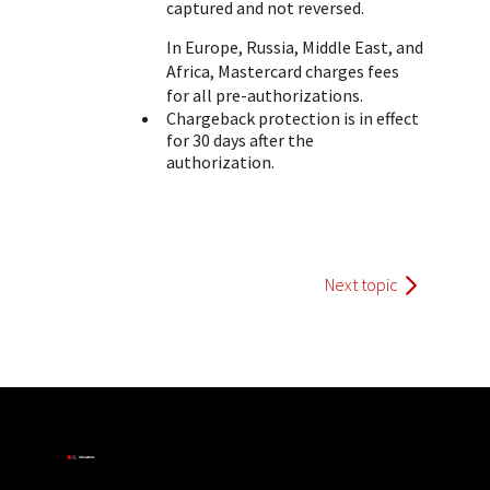
captured and not reversed.
In Europe, Russia, Middle East, and
Africa, Mastercard charges fees
for all pre-authorizations.
Chargeback protection is in effect
for 30 days after the
authorization.
Next topic