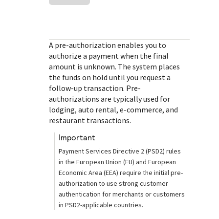
Response (error) codes
popular languages
specific testing trigger data.
Understand all different error codes that Cybersource
SDKs on [GitHub]
REST API responds with.
Client SDKs source code published on GitHub in 6 popular
StackOverflow
A pre-authorization enables you to
languages
authorize a payment when the final
amount is unknown. The system places
the funds on hold until you request a
follow-up transaction. Pre-
authorizations are typically used for
lodging, auto rental, e-commerce, and
restaurant transactions.
important
Payment Services Directive 2 (PSD2) rules
in the European Union (EU) and European
Economic Area (EEA) require the initial pre-
authorization to use strong customer
authentication for merchants or customers
in PSD2-applicable countries.