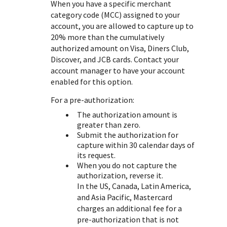
When you have a specific merchant
category code (MCC) assigned to your
account, you are allowed to capture up to
20% more than the cumulatively
authorized amount on Visa, Diners Club,
Discover, and JCB cards. Contact your
account manager to have your account
enabled for this option.
For a pre-authorization:
The authorization amount is
greater than zero.
Submit the authorization for
capture within 30 calendar days of
its request.
When you do not capture the
authorization, reverse it.
In the US, Canada, Latin America,
and Asia Pacific, Mastercard
charges an additional fee for a
pre-authorization that is not