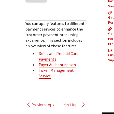
Response (error) codes
Ref
popular languages
specific testing trigger data.
San
Understand all different error codes that Cybersource
SDKs on [GitHub]
REST API responds with.
Gat
Client SDKs source code published on GitHub in 6 popular
StackOverflow
Por
You can apply features to different
languages
payment services to enhance the
Gat
customer payment processing
Por
experience. This section includes
Pro
an overview of these features:
Debit and Prepaid Card
Cus
Payments
Sup
Payer Authentication
Token Management
Service
Previous topic
Next topic