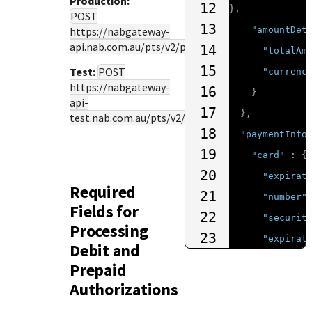
Production:
12
},
POST
13
https://nabgateway-
"amountDet
api.nab.com.au
/pts/v2/payments
14
"totalAm
15
Test:
POST
"currenc
https://nabgateway-
16
}
api-
17
},
test.nab.com.au
/pts/v2/payments
18
"paymentInfo
19
"card"
:
{
20
"expirat
Required
21
"number"
Fields for
22
"securit
Processing
23
"expirat
Debit and
24
"type"
:
Prepaid
25
}
Authorizations
26
}