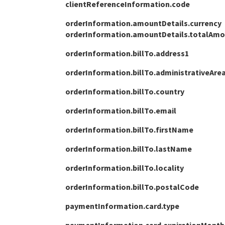
clientReferenceInformation.code
27
}
orderInformation.amountDetails.currency
orderInformation.amountDetails.totalAm
orderInformation.billTo.address1
orderInformation.billTo.administrativeAre
orderInformation.billTo.country
orderInformation.billTo.email
orderInformation.billTo.firstName
orderInformation.billTo.lastName
orderInformation.billTo.locality
orderInformation.billTo.postalCode
paymentInformation.card.type