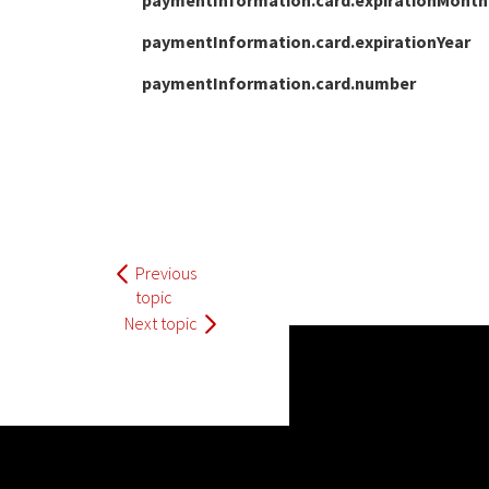
paymentInformation.card.expirationMonth
paymentInformation.card.expirationYear
paymentInformation.card.number
Previous
topic
Next topic