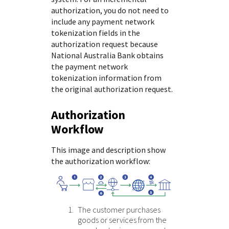
authorization, you do not need to
include any payment network
tokenization fields in the
authorization request because
National Australia Bank
obtains
the payment network
tokenization information from
the original authorization request.
Authorization
Workflow
This image and description show
the authorization workflow:
The customer purchases
goods or services from the