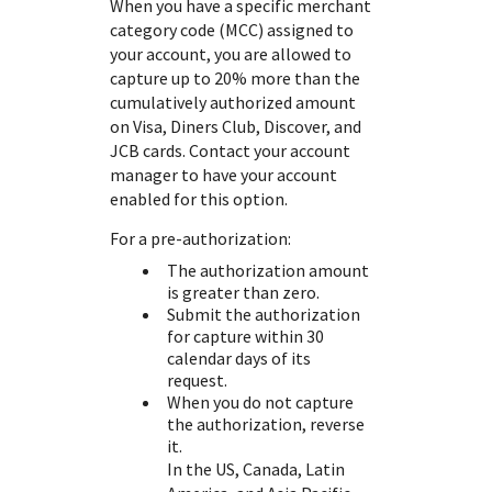
When you have a specific merchant
category code (MCC) assigned to
your account, you are allowed to
capture up to 20% more than the
cumulatively authorized amount
on Visa, Diners Club, Discover, and
JCB cards. Contact your account
manager to have your account
enabled for this option.
For a pre-authorization:
The authorization amount
is greater than zero.
Submit the authorization
for capture within 30
calendar days of its
request.
When you do not capture
the authorization, reverse
it.
In the US, Canada, Latin