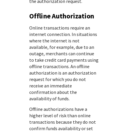
the authorization request.
Offline Authorization
Online transactions require an
internet connection. In situations
where the internet is not
available, for example, due to an
outage, merchants can continue
to take credit card payments using
offline transactions. An offline
authorization is an authorization
request for which you do not
receive an immediate
confirmation about the
availability of funds.
Offline authorizations have a
higher level of risk than online
transactions because they do not
confirm funds availability or set