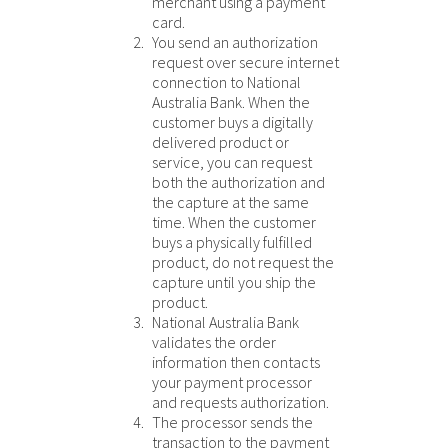
merchant using a payment
card.
You send an authorization
request over secure internet
connection to
National
Australia Bank
. When the
customer buys a digitally
delivered product or
service, you can request
both the authorization and
the capture at the same
time. When the customer
buys a physically fulfilled
product, do not request the
capture until you ship the
product.
National Australia Bank
validates the order
information then contacts
your payment processor
and requests authorization.
The processor sends the
transaction to the payment