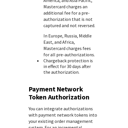
America, and Asia Pacific,
Mastercard charges an
additional fee for a pre-
authorization that is not
captured and not reversed.
In Europe, Russia, Middle
East, and Africa,
Mastercard charges fees
for all pre-authorizations.
Chargeback protection is
in effect for 30 days after
the authorization.
Payment Network
Token Authorization
You can integrate authorizations
with payment network tokens into
your existing order management
system. For an incremental