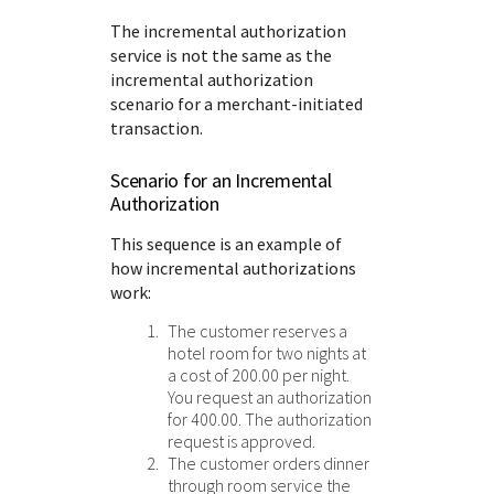
The incremental authorization
service is not the same as the
incremental authorization
scenario for a merchant-initiated
transaction.
Scenario for an Incremental
Authorization
This sequence is an example of
how incremental authorizations
work:
The customer reserves a
hotel room for two nights at
a cost of 200.00 per night.
You request an authorization
for 400.00. The authorization
request is approved.
The customer orders dinner
through room service the