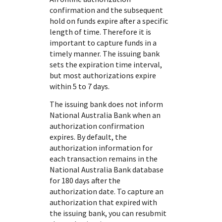
confirmation and the subsequent
hold on funds expire after a specific
length of time. Therefore it is
important to capture funds in a
timely manner. The issuing bank
sets the expiration time interval,
but most authorizations expire
within 5 to 7 days.
The issuing bank does not inform
National Australia Bank
when an
authorization confirmation
expires. By default, the
authorization information for
each transaction remains in the
National Australia Bank
database
for 180 days after the
authorization date. To capture an
authorization that expired with
the issuing bank, you can resubmit