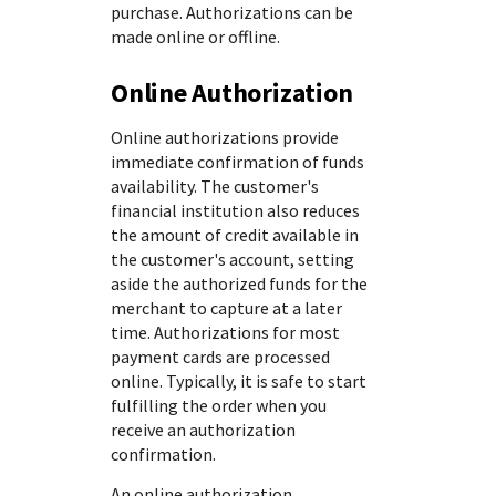
purchase. Authorizations can be
made online or offline.
Online Authorization
Online authorizations provide
immediate confirmation of funds
availability. The customer's
financial institution also reduces
the amount of credit available in
the customer's account, setting
aside the authorized funds for the
merchant to capture at a later
time. Authorizations for most
payment cards are processed
online. Typically, it is safe to start
fulfilling the order when you
receive an authorization
confirmation.
An online authorization