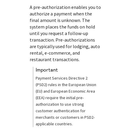
A pre-authorization enables you to
authorize a payment when the
final amount is unknown. The
system places the funds on hold
until you request a follow-up
transaction. Pre-authorizations
are typically used for lodging, auto
rental, e-commerce, and
restaurant transactions.
important
Payment Services Directive 2
(PSD2) rules in the European Union
(EU) and European Economic Area
(EEA) require the initial pre-
authorization to use strong
customer authentication for
merchants or customers in PSD2-
applicable countries.