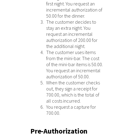
first night. You request an
incremental authorization of
50.00 for the dinner.
The customer decides to
stay an extra night. You
request an incremental
authorization of 200.00 for
the additional night.
The customer uses items
from the mini-bar. The cost
of the mini-bar items is 50.00.
You request an incremental
authorization of 50.00.
When the customer checks
out, they sign a receipt for
700.00, which is the total of
all costs incurred.
You request a capture for
700.00.
Pre-Authorization