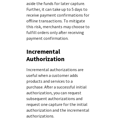
aside the funds for later capture.
Further, it can take up to 5 days to
receive payment confirmations for
offline transactions. To mitigate
this risk, merchants may choose to
fulfill orders only after receiving
payment confirmation.
Incremental
Authorization
Incremental authorizations are
useful when a customer adds
products and services to a
purchase. After a successful initial
authorization, you can request
subsequent authorizations and
request one capture for the initial
authorization and the incremental
authorizations.