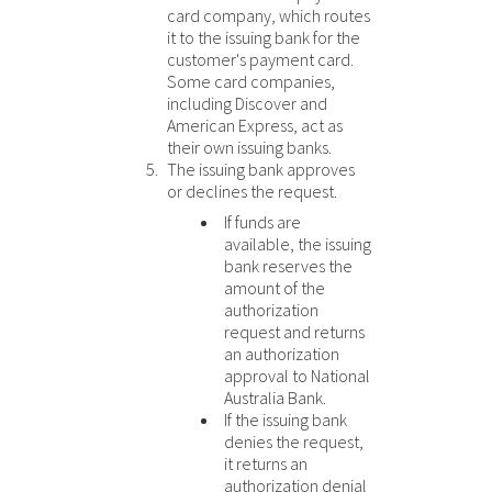
card company, which routes
it to the issuing bank for the
customer's payment card.
Some card companies,
including Discover
and
American Express
, act as
their own issuing banks.
The issuing bank approves
or declines the request.
If funds are
available, the issuing
bank reserves the
amount of the
authorization
request and returns
an authorization
approval to
National
Australia Bank
.
If the issuing bank
denies the request,
it returns an
authorization denial