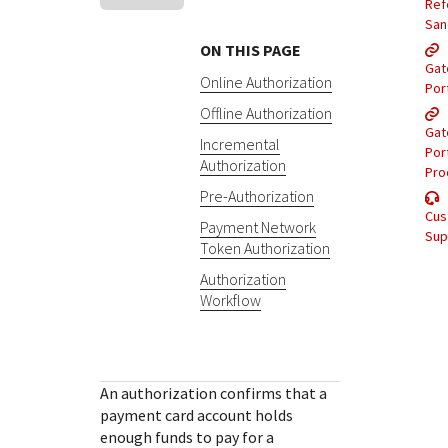
Response (error) codes
Ref
popular languages
specific testing trigger data.
San
Understand all different error codes that Cybersource
SDKs on [GitHub]
ON THIS PAGE
REST API responds with.
Gat
Client SDKs source code published on GitHub in 6 popular
Online Authorization
StackOverflow
Por
languages
Offline Authorization
Gat
Incremental
Por
Authorization
Pro
Pre-Authorization
Cus
Payment Network
Sup
Token Authorization
Authorization
Workflow
An authorization confirms that a
payment card account holds
enough funds to pay for a