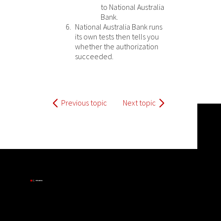
to
National Australia
Bank
.
National Australia Bank
runs
its own tests then tells you
whether the authorization
succeeded.
Previous topic
Next topic