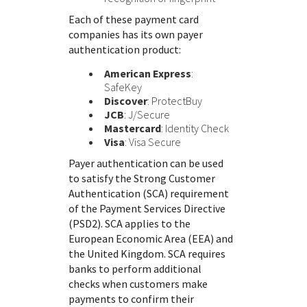
Each of these payment card
companies has its own payer
authentication product:
American Express
:
SafeKey
Discover
: ProtectBuy
JCB
: J/Secure
Mastercard
: Identity Check
Visa
: Visa Secure
Payer authentication can be used
to satisfy the Strong Customer
Authentication (SCA) requirement
of the Payment Services Directive
(PSD2). SCA applies to the
European Economic Area (EEA) and
the United Kingdom. SCA requires
banks to perform additional
checks when customers make
payments to confirm their