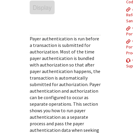
Response (error) codes
Co
popular languages
Display
specific testing trigger data.
Understand all different error codes that Cybersource
SDKs on [GitHub]
Ref
REST API responds with.
Client SDKs source code published on GitHub in 6 popular
San
StackOverflow
languages
Por
Payer authentication is run before
a transaction is submitted for
Por
authorization. Most of the time
Pro
payer authentication is bundled
with authorization so that after
Sup
payer authentication happens, the
transaction is automatically
submitted for authorization. Payer
authentication and authorization
can be configured to occur as
separate operations. This section
shows you how to run payer
authentication as a separate
process and pass the payer
authentication data when seeking