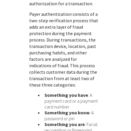
authorization for a transaction.
Payer authentication consists of a
two-step verification process that
adds an extra layer of fraud
protection during the payment
process. During transactions, the
transaction device, location, past
purchasing habits, and other
factors are analyzed for
indications of fraud. This process
collects customer data during the
transaction from at least two of
these three categories:
Something you have
: A
payment card or a payment
card number
Something you know
: A
password or pin
Something you are
: Facial
recognition or fingerprint