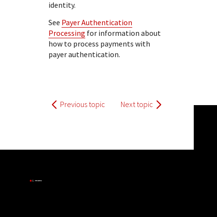
identity.
See
Payer Authentication
Processing
for information about
how to process payments with
payer authentication.
Previous topic
Next topic