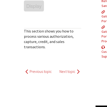
Response (error) codes
Ref
popular languages
Display
specific testing trigger data.
San
Understand all different error codes that Cybersource
SDKs on [GitHub]
REST API responds with.
Gat
Client SDKs source code published on GitHub in 6 popular
StackOverflow
Por
languages
This section shows you how to
Gat
process various authorization,
Por
Pro
capture, credit, and sales
transactions.
Cus
Sup
Previous topic
Next topic