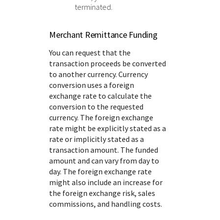
terminated.
Merchant Remittance Funding
You can request that the
transaction proceeds be converted
to another currency. Currency
conversion uses a foreign
exchange rate to calculate the
conversion to the requested
currency. The foreign exchange
rate might be explicitly stated as a
rate or implicitly stated as a
transaction amount. The funded
amount and can vary from day to
day. The foreign exchange rate
might also include an increase for
the foreign exchange risk, sales
commissions, and handling costs.