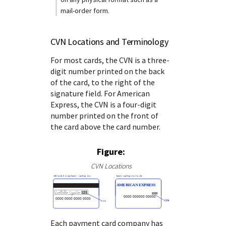
mail-order form.
CVN Locations and Terminology
For most cards, the CVN is a three-
digit number printed on the back
of the card, to the right of the
signature field.
For American
Express, the CVN is a four-digit
number printed on the front of
the card above the card number.
Figure:
CVN Locations
Each payment card company has