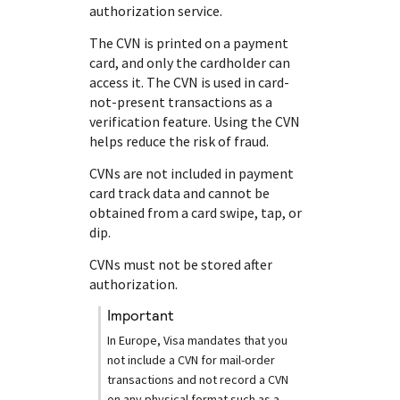
authorization service.
The CVN is printed on a payment
card, and only the cardholder can
access it. The CVN is used in card-
not-present transactions as a
verification feature. Using the CVN
helps reduce the risk of fraud.
CVNs are not included in payment
card track data and cannot be
obtained from a card swipe, tap, or
dip.
CVNs must not be stored after
authorization.
important
In Europe, Visa mandates that you
not include a CVN for mail-order
transactions and not record a CVN
on any physical format such as a