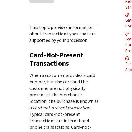
Response (error) codes
Ref
popular languages
specific testing trigger data.
San
Understand all different error codes that Cybersource
SDKs on [GitHub]
REST API responds with.
Gat
Client SDKs source code published on GitHub in 6 popular
StackOverflow
Por
This topic provides information
languages
about transaction types that are
Gat
supported by your processor.
Por
Pro
Card-Not-Present
Transactions
Cus
Sup
When a customer provides a card
number, but the card and the
customer are not physically
present at the merchant's
location, the purchase is known as
a
card-not-present transaction
.
Typical card-not-present
transactions are internet and
phone transactions. Card-not-