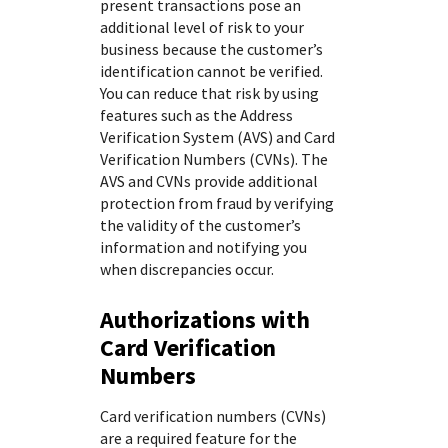
present transactions pose an
additional level of risk to your
business because the customer’s
identification cannot be verified.
You can reduce that risk by using
features such as the Address
Verification System (AVS) and Card
Verification Numbers (CVNs). The
AVS and CVNs provide additional
protection from fraud by verifying
the validity of the customer’s
information and notifying you
when discrepancies occur.
Authorizations with
Card Verification
Numbers
Card verification numbers (CVNs)
are a required feature for the