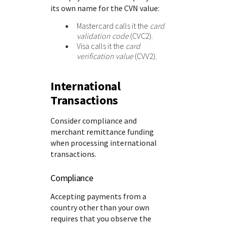
its own name for the CVN value:
Mastercard calls it the
card
validation code
(CVC2).
Visa calls it the
card
verification value
(CVV2).
International
Transactions
Consider compliance and
merchant remittance funding
when processing international
transactions.
Compliance
Accepting payments from a
country other than your own
requires that you observe the