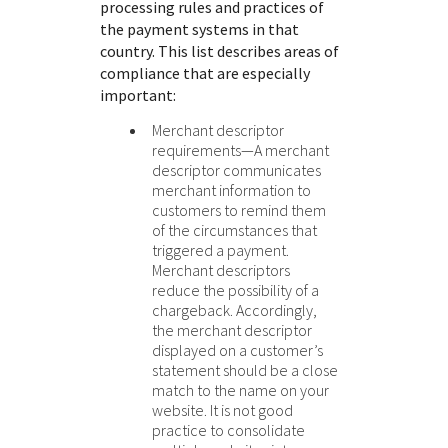
processing rules and practices of
the payment systems in that
country. This list describes areas of
compliance that are especially
important:
Merchant descriptor
requirements—A merchant
descriptor communicates
merchant information to
customers to remind them
of the circumstances that
triggered a payment.
Merchant descriptors
reduce the possibility of a
chargeback. Accordingly,
the merchant descriptor
displayed on a customer’s
statement should be a close
match to the name on your
website. It is not good
practice to consolidate