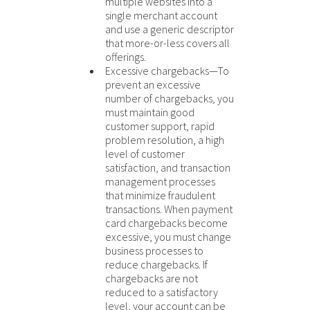
multiple websites into a
single merchant account
and use a generic descriptor
that more-or-less covers all
offerings.
Excessive chargebacks—To
prevent an excessive
number of chargebacks, you
must maintain good
customer support, rapid
problem resolution, a high
level of customer
satisfaction, and transaction
management processes
that minimize fraudulent
transactions. When payment
card chargebacks become
excessive, you must change
business processes to
reduce chargebacks. If
chargebacks are not
reduced to a satisfactory
level, your account can be