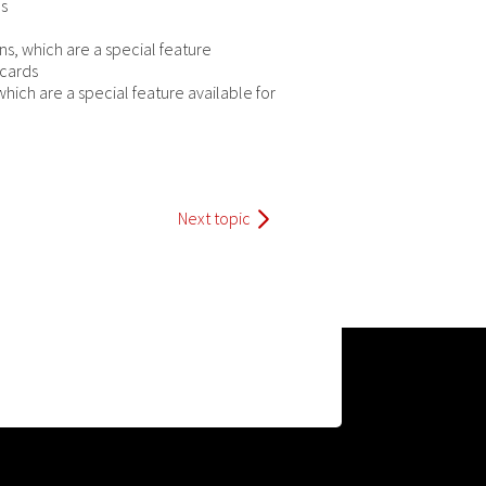
es
ons, which are a special feature
 cards
which are a special feature available for
Next topic