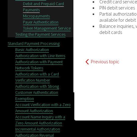
Credit card servic
Debit and Prepaid Card
PIN debit services
Payments
Partial authorizati
Micropayments
available for debit
Payer Authentication
Balance inquiries, 
Token Management Service
debit cards
Testing the Payment Services
Standard Payment Processing
Basic Authorization
Authorization with Line Items
Previous topic
Authorization with Payment
Network Tokens
Authorization with a Card
Verification Number
Authorization with Strong
Customer Authentication
Exemption
Account Verification with a Zero
Amount Authorization
Account Name Inquiry with a
Zero Amount Authorization
Incremental Authorization
Authorization Reversal