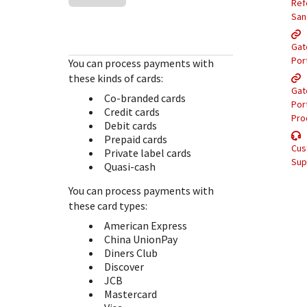
Response (error) codes
Ref
popular languages
specific testing trigger data.
San
Understand all different error codes that Cybersource
SDKs on [GitHub]
REST API responds with.
Gat
Client SDKs source code published on GitHub in 6 popular
StackOverflow
Por
You can process payments with
languages
these kinds of cards:
Gat
Co-branded cards
Por
Credit cards
Pro
Debit cards
Prepaid cards
Cus
Private label cards
Sup
Quasi-cash
You can process payments with
these card types:
American Express
China UnionPay
Diners Club
Discover
JCB
Mastercard