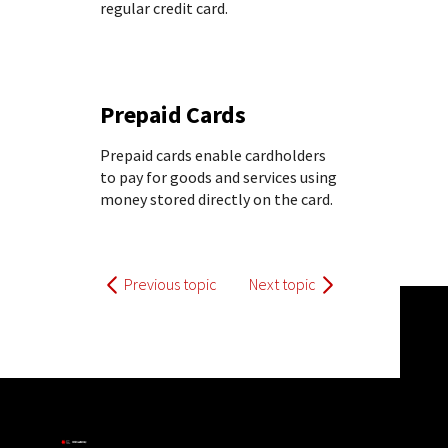
regular credit card.
Prepaid Cards
Prepaid cards enable cardholders
to pay for goods and services using
money stored directly on the card.
Previous topic
Next topic