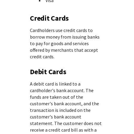
Visa
Credit Cards
Cardholders use credit cards to
borrow money from issuing banks
to pay for goods and services
offered by merchants that accept
credit cards.
Debit Cards
A debit card is linked to a
cardholder's bank account. The
funds are taken out of the
customer's bank account, and the
transaction is included on the
customer's bank account
statement. The customer does not
receive a credit card bill as with a