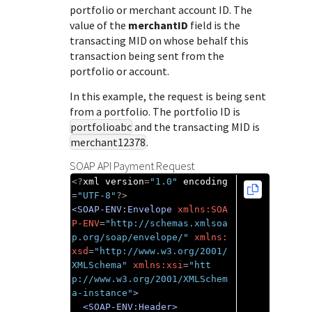
Response (error) codes
portfolio or merchant account ID. The
popular languages
specific testing trigger data.
Understand all different error codes that Cybersource
value of the
merchantID
field is the
SDKs on [GitHub]
transacting MID on whose behalf this
REST API responds with.
Client SDKs source code published on GitHub in 6 popular
transaction being sent from the
StackOverflow
languages
portfolio or account.
In this example, the request is being sent
from a portfolio. The portfolio ID is
portfolioabc
and the transacting MID is
merchant12378
.
SOAP API Payment Request
<?
xml version
=
"1.0"
 encoding
=
"UTF-8"
?>
<SOAP-ENV:Envelope
xmlns:SOA
P-ENV
=
"http://schemas.xmlsoa
p.org/soap/envelope/"
xmlns:
xsd
=
"http://www.w3.org/2001/
XMLSchema"
xmlns:xsi
=
"htt
p://www.w3.org/2001/XMLSchem
a-instance"
>
<SOAP-ENV:Header>