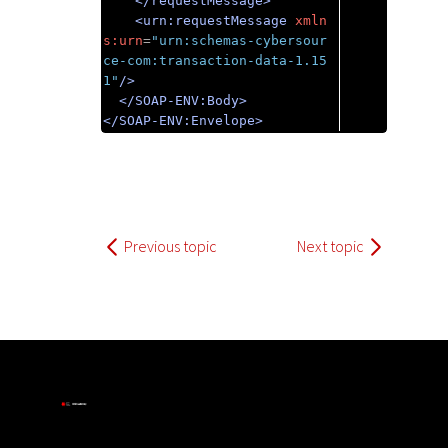
</requestMessage>
<urn:requestMessage
xmln
s:urn
=
"urn:schemas-cybersour
ce-com:transaction-data-1.15
1"
/>
</SOAP-ENV:Body>
</SOAP-ENV:Envelope>
Previous topic
Next topic