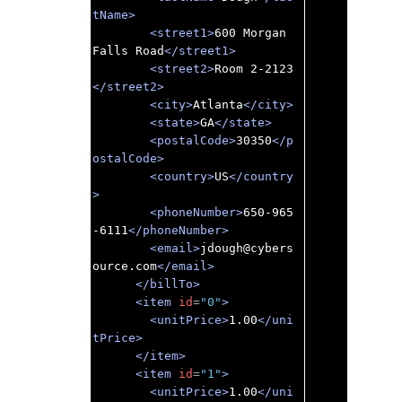
tName>
<street1>
600 Morgan 
Falls Road
</street1>
<street2>
Room 2-2123
</street2>
<city>
Atlanta
</city>
<state>
GA
</state>
<postalCode>
30350
</p
ostalCode>
<country>
US
</country
>
<phoneNumber>
650-965
-6111
</phoneNumber>
<email>
jdough@cybers
ource.com
</email>
</billTo>
<item
id
=
"0"
>
<unitPrice>
1.00
</uni
tPrice>
</item>
<item
id
=
"1"
>
<unitPrice>
1.00
</uni