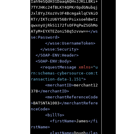
Iah9eSQdH31DaaqAQHvJJKLL8Ki+
7TYJHKc24fBLKY4QPKr0pdGNubqj
Jxl8YyJXozVv3F4BcmgaklqCVAiO
RTr/IKTczU6Y56BrPsixsoehBetz
qwxnyUjRkS1172fsOFPqPwZSGhMo
ATyM+EYXTEZoni58q5zvvw==
</ws
se:Password>
</wsse:UsernameToken>
</wsse:Security>
</SOAP-ENV:Header>
<SOAP-ENV:Body>
<requestMessage
xmlns
=
"u
rn:schemas-cybersource-com:t
ransaction-data-1.151"
>
<merchantID>
merchant12
378
</merchantID>
<merchantReferenceCode
>
BATSNTA1003
</merchantRefere
nceCode>
<billTo>
<firstName>
James
</fi
rstName>
<lastName>
Dough
</las