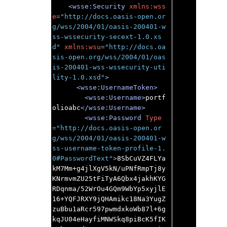
<wsse:Security
xmlns:wss
e
=
"http://docs.oasis-open.or
g/wss/2004/01/oasis-200401-w
ss-wssecurity-secext-1.0.xs
d"
xmlns:wsu
=
"http://docs.oa
sis-open.org/wss/2004/01/oas
is-200401-wss-wssecurity-uti
lity-1.0.xsd"
>
<wsse:UsernameToken>
<wsse:Username>
portf
olioabc
</wsse:Username>
<wsse:Password
Type
=
"http://docs.oasis-open.or
g/wss/2004/01/oasis-200401-w
ss-username-token-profile-1.
0#PasswordText"
>
8SbCuVZ4FLYa
kM7Mm+g4jlXgV5kN/uPNfRmpTj8y
KNrmvmZU25tFiTyA6Qbx4jakhKYG
RDqnma/52WrOu4GQm9WbYp5xyjlE
16+YQFJRXY9jQHAmikc18Na3YugZ
zuBbu1aRcr597pwmdxkoWb87l+6g
kqJU04eHayfiMNWSkq8piBcK5fIK