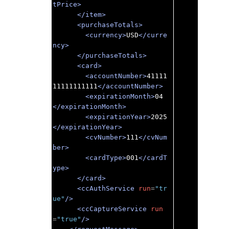
tPrice>
</item>
<purchaseTotals>
<currency>
USD
</curre
ncy>
</purchaseTotals>
<card>
<accountNumber>
41111
11111111111
</accountNumber>
<expirationMonth>
04
</expirationMonth>
<expirationYear>
2025
</expirationYear>
<cvNumber>
111
</cvNum
ber>
<cardType>
001
</cardT
ype>
</card>
<ccAuthService
run
=
"tr
ue"
/>
<ccCaptureService
run
=
"true"
/>