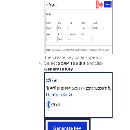
The Create Key page appears.
Select
SOAP Toolkit
and click
Generate Key
.