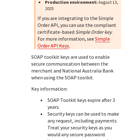
Response (error) codes
Production environment:
August 13,
popular languages
specific testing trigger data.
2025
Understand all different error codes that Cybersource
SDKs on [GitHub]
If you are integrating to the Simple
REST API responds with.
Client SDKs source code published on GitHub in 6 popular
Order API, you can use the compliant
StackOverflow
languages
certificate-based
Simple Order key
.
For more information, see
Simple
Order API Keys
.
SOAP toolkit keys are used to enable
secure communication between the
merchant and
National Australia Bank
when using the SOAP toolkit.
Key information:
SOAP Toolkit keys expire after 3
years.
Security keys can be used to make
any request, including payments.
Treat your security keys as you
would any secure password.