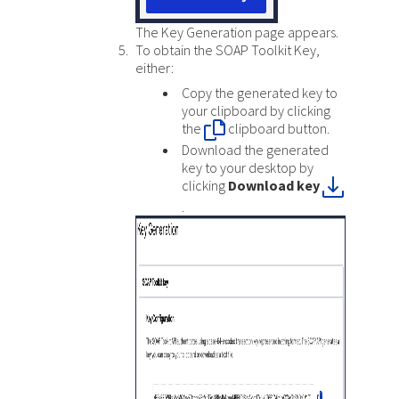
The Key Generation page appears.
To obtain the SOAP Toolkit Key,
either:
Copy the generated key to
your clipboard by clicking
the
clipboard button.
Download the generated
key to your desktop by
clicking
Download key
.