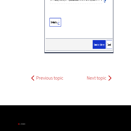
Previous topic
Next topic