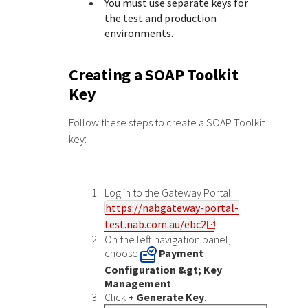
You must use separate keys for
the test and production
environments.
Creating a SOAP Toolkit
Key
Follow these steps to create a SOAP Toolkit
key:
Log in to the
Gateway Portal
:
https://nabgateway-portal-
test.nab.com.au/ebc2
On the left navigation panel,
choose
Payment
Configuration &gt; Key
Management
.
Click
+ Generate Key
.