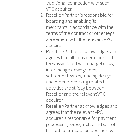
traditional connection with such
VPC acquirer.
Reseller/Partner is responsible for
boarding and enabling its
merchants in accordance with the
terms of the contract or other legal
agreement with the relevant VPC
acquirer.
Reseller/Partner acknowledges and
agrees that all considerations and
fees associated with chargebacks,
interchange downgrades,
settlement issues, funding delays,
and other processing related
activities are strictly between
Reseller and the relevant VPC
acquirer.
Reseller/Partner acknowledges and
agrees that the relevant VPC
acquirer is responsible for payment
processing issues, including but not
limited to, transaction declines by