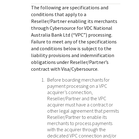
Response (error) codes
popular languages
specific testing trigger data.
The following are specifications and
Understand all different error codes that Cybersource
SDKs on [GitHub]
conditions that apply to a
REST API responds with.
Reseller/Partner enabling its merchants
Client SDKs source code published on GitHub in 6 popular
StackOverflow
through
Cybersource for
VDC National
languages
Australia Bank Ltd
(“VPC”) processing
.
Failure to meet any of the specifications
and conditions below is subject to the
liability provisions and indemnification
obligations under Reseller/Partner’s
contract with Visa/Cybersource.
Before boarding merchants for
payment processing on a VPC
acquirer’s connection,
Reseller/Partner and the VPC
acquirer must have a contract or
other legal agreement that permits
Reseller/Partner to enable its
merchants to process payments
with the acquirer through the
dedicated VPC connection and/or