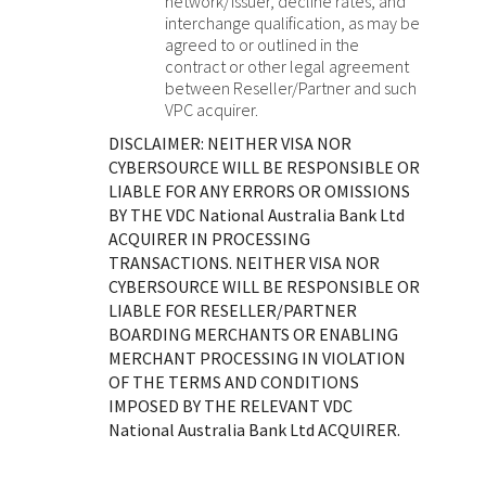
network/issuer, decline rates, and
interchange qualification, as may be
agreed to or outlined in the
contract or other legal agreement
between Reseller/Partner and such
VPC acquirer.
DISCLAIMER: NEITHER VISA NOR
CYBERSOURCE WILL BE RESPONSIBLE OR
LIABLE FOR ANY ERRORS OR OMISSIONS
BY THE
VDC National Australia Bank Ltd
ACQUIRER IN PROCESSING
TRANSACTIONS. NEITHER VISA NOR
CYBERSOURCE WILL BE RESPONSIBLE OR
LIABLE FOR RESELLER/PARTNER
BOARDING MERCHANTS OR ENABLING
MERCHANT PROCESSING IN VIOLATION
OF THE TERMS AND CONDITIONS
IMPOSED BY THE RELEVANT
VDC
National Australia Bank Ltd
ACQUIRER.