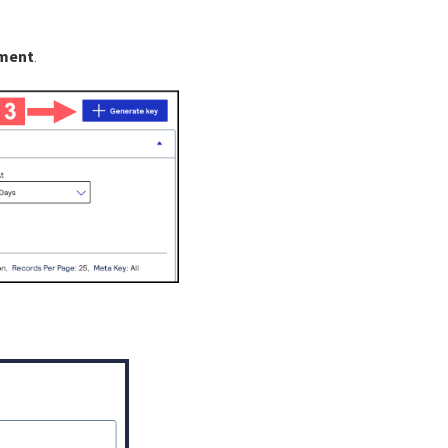
ement
.