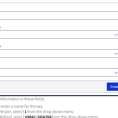
information in these fields:
enter a name for this key.
Version: select
1
from the drop-down menu.
Method: select
HMAC-SHA256
from the drop-down menu.