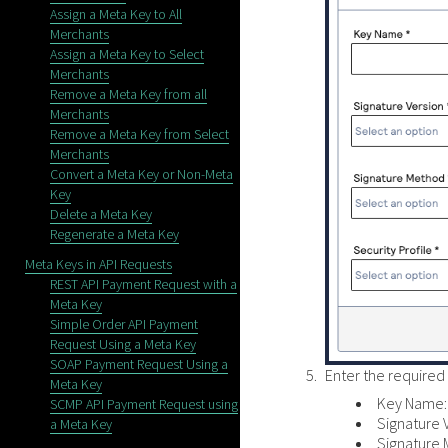
Assign a Meta Key to All
Merchants
Assign a Meta Key to Select
Merchants
Remove a Meta Key from all
Merchants
Remove a Meta Key from Select
Merchants
Convert a Meta Key or Non-Meta
Key
Delete a Meta Key
Regenerate a Meta Key
Meta Keys in API Requests
REST API Payment Request with a
Meta Key
Simple Order API Payment
Request Using a Meta Key
SOAP Payment Request Using a
Enter the required 
Meta Key
Key Name: 
SCMP API Payment Request using
Signature 
a Meta Key
Signature 