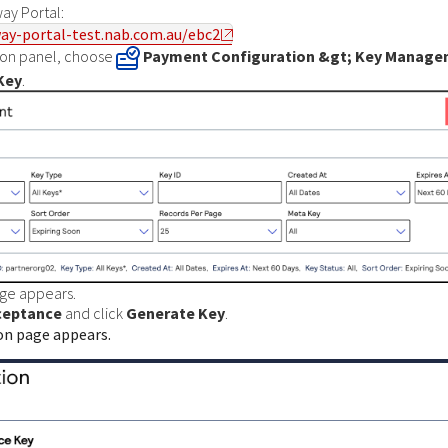
ay Portal
:
ay-portal-test.nab.com.au/ebc2
tion panel, choose
Payment Configuration &gt; Key Manag
Key
.
ge appears.
ceptance
and click
Generate Key
.
on page appears.