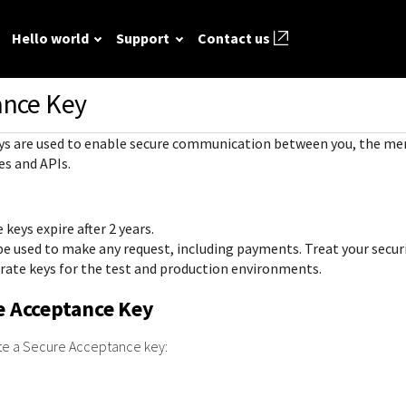
Hello world
Support
Contact us
ance Key
ted
FAQ
API reference
Hello world
GitHub
Response (er
ys are used to enable secure communication between you, the me
Frequently asked
View sample code and API field
Step by step guide to make first
codes
source REST
r resources to
es and APIs.
questions relating to
descriptions. Send requests to
Cybersource REST API call.
mple codes.
 call.
Understand al
Cybersource REST
the sandbox and see the
different erro
APIs and developer
responses.
keys expire after 2 years.
that Cybersou
center.
Common setup questions
 be used to make any request, including payments. Treat your secur
REST API res
Developer guides
Commonly-encountered
rate keys for the test and production environments.
with.
Sales help
problems and solutions.
View feature-level guides with
e Acceptance Key
prerequisite and use-case
information for implementing
ate a Secure Acceptance key:
our API