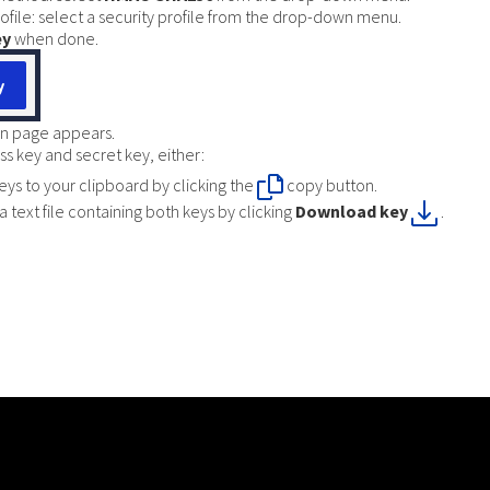
rofile: select a security profile from the drop-down menu.
ey
when done.
n page appears.
s key and secret key, either:
eys to your clipboard by clicking the
copy button.
 text file containing both keys by clicking
Download key
.