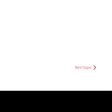
Next topic