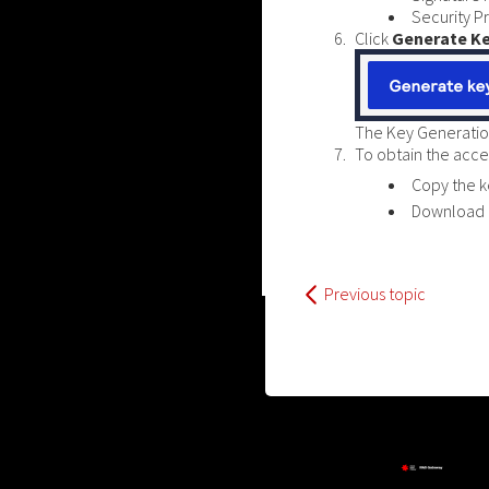
Security P
Click
Generate K
The Key Generatio
To obtain the acces
Copy the k
Download a
Previous topic