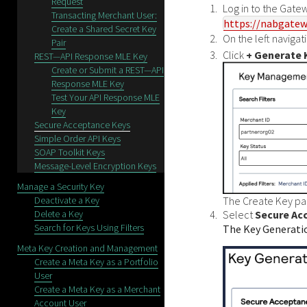
Request
Log in to the
Gatew
Transacting Merchant User:
https://nabgatew
Create a Shared Secret Key
On the left naviga
Pair
Click
+ Generate 
REST—API Response MLE Key
Create or Submit a REST—API
Response MLE Key
Test Your API Response MLE
Key
Secure Acceptance Keys
Simple Order API Keys
SOAP Toolkit Keys
Message-Level Encryption Keys
Manage a Security Key
Deactivate a Key
The Create Key pa
Delete a Key
Select
Secure Ac
Search for Keys Using Filters
The Key Generati
Meta Key Creation and Management
Create a Meta Key as a Portfolio
User
Create a Meta Key as a Merchant
Account User